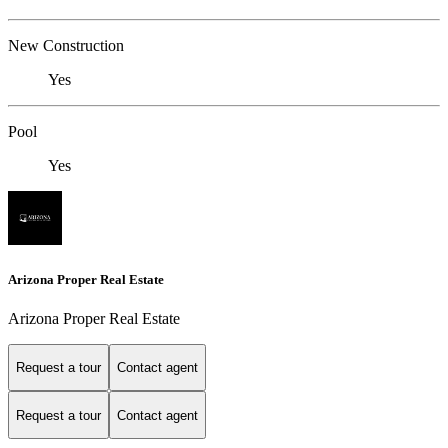
New Construction
Yes
Pool
Yes
Arizona Proper Real Estate
Arizona Proper Real Estate
Request a tour
Contact agent
Request a tour
Contact agent