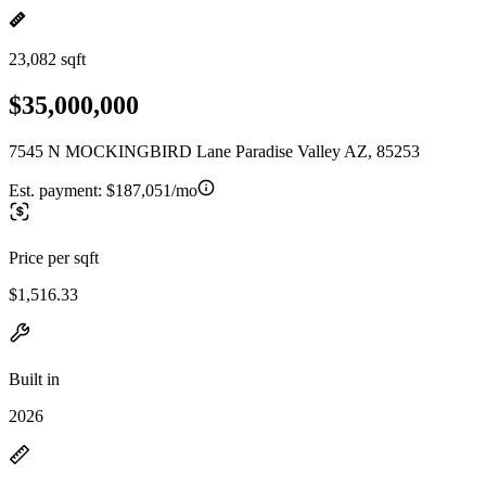
23,082 sqft
$35,000,000
7545 N MOCKINGBIRD Lane Paradise Valley AZ, 85253
Est. payment:
$187,051/mo
Price per sqft
$1,516.33
Built in
2026