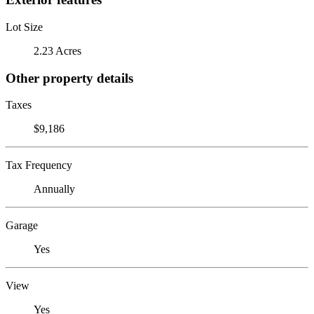
Lot Size
2.23 Acres
Other property details
Taxes
$9,186
Tax Frequency
Annually
Garage
Yes
View
Yes