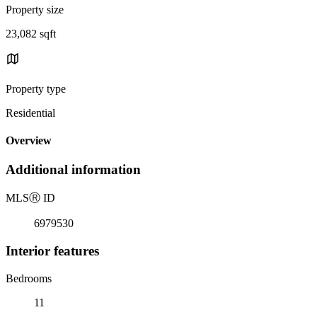
Property size
23,082 sqft
Property type
Residential
Overview
Additional information
MLS
Ⓡ
ID
6979530
Interior features
Bedrooms
11