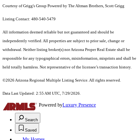
Courtesy of Grigg's Group Powered by The Altman Brothers, Scott Grigg
Listing Contact: 480-540-5479
All information deemed reliable but not guaranteed and should be
independently verified. All properties are subject to prior sale, change or
withdrawal. Neither listing broker(s) nor Arizona Proper Real Estate shall be
responsible for any typographical errors, misinformation, misprints and shall be
held totally harmless. Not representative of the licensee’s transaction history.
©2026 Arizona Regional Multiple Listing Service. All rights reserved.
Data Last Updated: 2:55 AM UTC, 7/29/2026.
Powered by
Luxury Presence
Search
Saved
My Homes