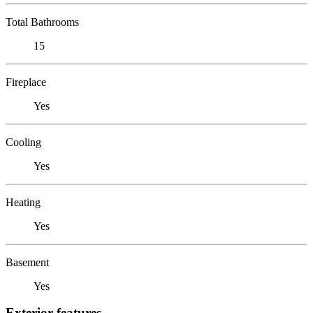
Total Bathrooms
15
Fireplace
Yes
Cooling
Yes
Heating
Yes
Basement
Yes
Exterior features