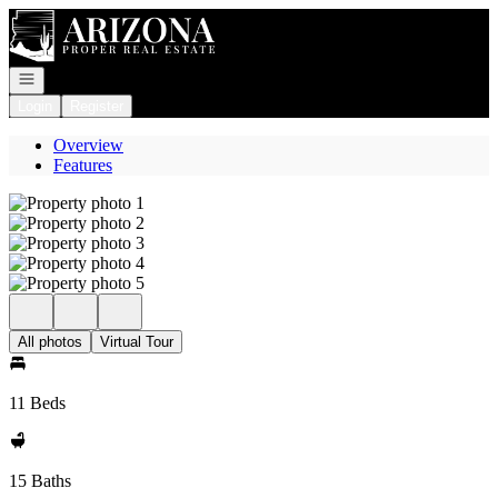
Go to: Homepage
Open navigation
Login
Register
Overview
Features
All photos
Virtual Tour
11 Beds
15 Baths