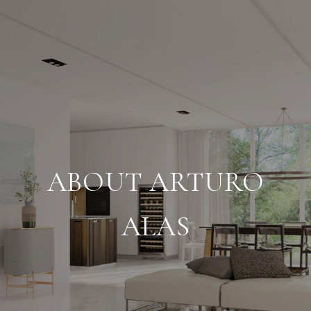
ABOUT ARTURO
ALAS