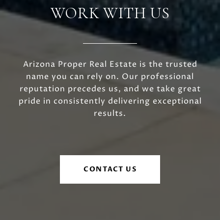
WORK WITH US
Arizona Proper Real Estate is the trusted
name you can rely on. Our professional
reputation precedes us, and we take great
pride in consistently delivering exceptional
results.
CONTACT US