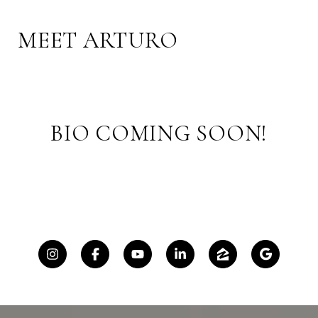
MEET ARTURO
BIO COMING SOON!