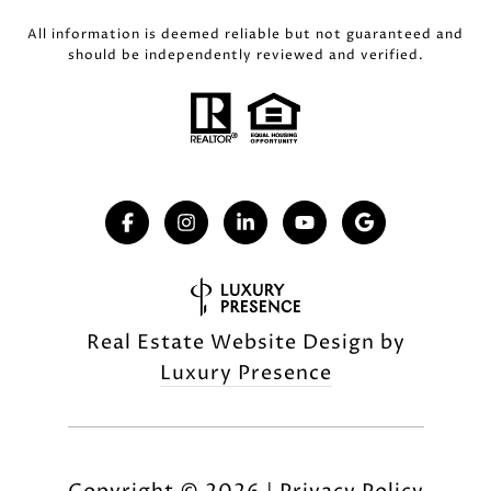
All information is deemed reliable but not guaranteed and
should be independently reviewed and verified.
Real Estate Website Design by
Luxury Presence