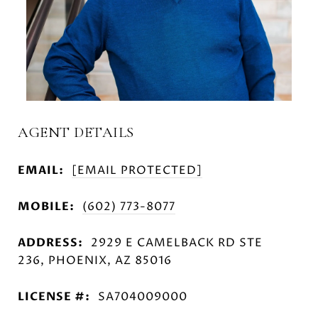
AGENT DETAILS
EMAIL:
[EMAIL PROTECTED]
MOBILE:
(602) 773-8077
ADDRESS:
2929 E CAMELBACK RD STE
236, PHOENIX, AZ 85016
LICENSE #:
SA704009000