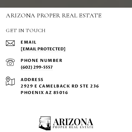
ARIZONA PROPER REAL ESTATE
GET IN TOUCH
EMAIL
[EMAIL PROTECTED]
PHONE NUMBER
(602) 299-5557
ADDRESS
2929 E CAMELBACK RD STE 236
PHOENIX AZ 85016