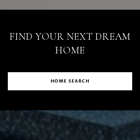
FIND YOUR NEXT DREAM
HOME
HOME SEARCH