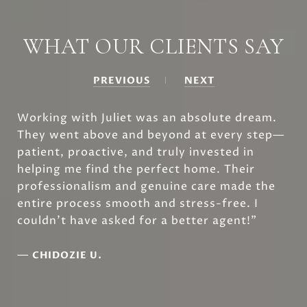
WHAT OUR CLIENTS SAY
PREVIOUS
NEXT
Working with Juliet was an absolute dream.
They went above and beyond at every step—
patient, proactive, and truly invested in
helping me find the perfect home. Their
professionalism and genuine care made the
entire process smooth and stress-free. I
couldn’t have asked for a better agent!”
—
CHIDOZIE U.