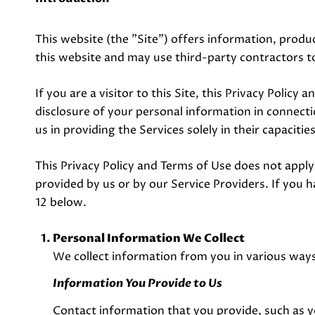
This website (the "Site") offers information, produc
this website and may use third-party contractors to
If you are a visitor to this Site, this Privacy Polic
disclosure of your personal information in connectio
us in providing the Services solely in their capaciti
This Privacy Policy and Terms of Use does not apply t
provided by us or by our Service Providers. If you 
12 below.
Personal Information We Collect
We collect information from you in various ways
Information You Provide to Us
Contact information that you provide, such as 