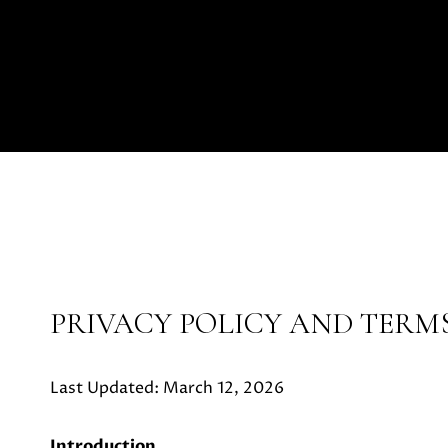
PRIVACY POLICY AND TERMS
Last Updated: March 12, 2026
Introduction