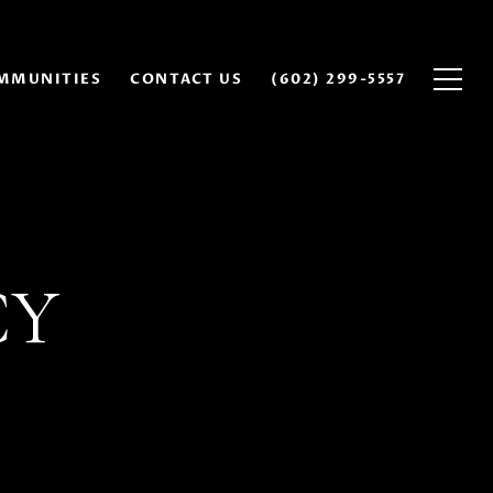
MMUNITIES
CONTACT US
(602) 299-5557
CY