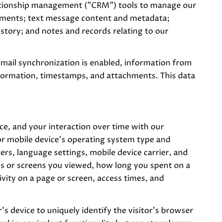
elationship management ("CRM") tools to manage our
chments; text message content and metadata;
tory; and notes and records relating to our
ail synchronization is enabled, information from
nformation, timestamps, and attachments. This data
e, and your interaction over time with our
or mobile device's operating system type and
ers, language settings, mobile device carrier, and
ages or screens you viewed, how long you spent on a
vity on a page or screen, access times, and
r's device to uniquely identify the visitor's browser