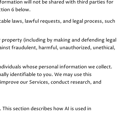
formation will not be shared with third parties for
ction 6 below.
able laws, lawful requests, and legal process, such
or property (including by making and defending legal
ainst fraudulent, harmful, unauthorized, unethical,
ividuals whose personal information we collect.
ly identifiable to you. We may use this
 improve our Services, conduct research, and
 This section describes how AI is used in