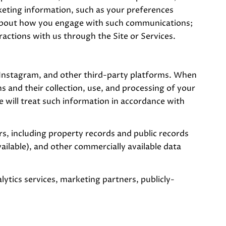
eting information, such as your preferences
s about how you engage with such communications;
actions with us through the Site or Services.
 Instagram, and other third-party platforms. When
ns and their collection, use, and processing of your
 will treat such information in accordance with
, including property records and public records
ailable), and other commercially available data
ytics services, marketing partners, publicly-