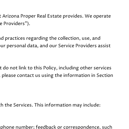
hat Arizona Proper Real Estate provides. We operate
e Providers").
and practices regarding the collection, use, and
our personal data, and our Service Providers assist
do not link to this Policy, including other services
 please contact us using the information in Section
h the Services. This information may include:
nd phone number; feedback or correspondence, such