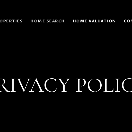
OPERTIES
HOME SEARCH
HOME VALUATION
CO
RIVACY POLI