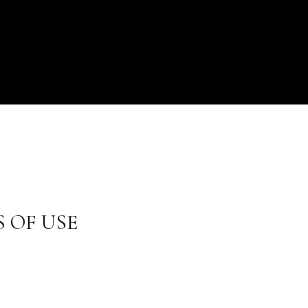
 OF USE