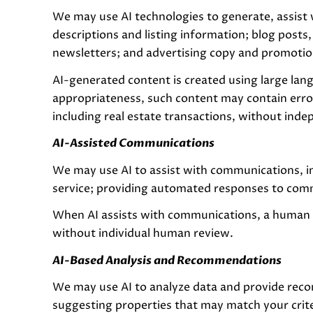
We may use AI technologies to generate, assist 
descriptions and listing information; blog posts
newsletters; and advertising copy and promotio
AI-generated content is created using large la
appropriateness, such content may contain error
including real estate transactions, without inde
AI-Assisted Communications
We may use AI to assist with communications, i
service; providing automated responses to comm
When AI assists with communications, a human
without individual human review.
AI-Based Analysis and Recommendations
We may use AI to analyze data and provide reco
suggesting properties that may match your crit