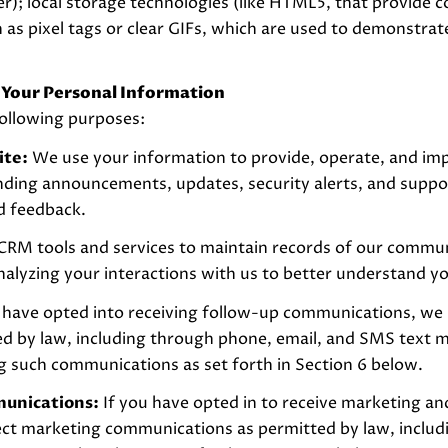
er); local storage technologies (like HTML5, that provide c
as pixel tags or clear GIFs, which are used to demonstra
 Your Personal Information
ollowing purposes:
ite:
We use your information to provide, operate, and im
ending announcements, updates, security alerts, and supp
d feedback.
RM tools and services to maintain records of our communi
analyzing your interactions with us to better understand y
 have opted into receiving follow-up communications, we 
 by law, including through phone, email, and SMS text me
g such communications as set forth in Section 6 below.
munications:
If you have opted in to receive marketing a
ect marketing communications as permitted by law, inclu