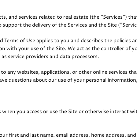
ts, and services related to real estate (the "Services") t
 support the delivery of the Services and the Site ("Servic
y and Terms of Use applies to you and describes the policies 
n with your use of the Site. We act as the controller of y
es as service providers and data processors.
o any websites, applications, or other online services that 
have questions about our use of your personal information,
 when you access or use the Site or otherwise interact wit
your first and last name, email address, home address, a