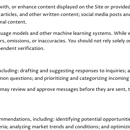
with, or enhance content displayed on the Site or provided
, articles, and other written content; social media posts
nal content.
nguage models and other machine learning systems. While 
s, omissions, or inaccuracies. You should not rely solely 
pendent verification.
ncluding: drafting and suggesting responses to inquiries;
on questions; and prioritizing and categorizing incomin
 may review and approve messages before they are sent,
mmendations, including: identifying potential opportuniti
eria; analyzing market trends and conditions; and optimiz