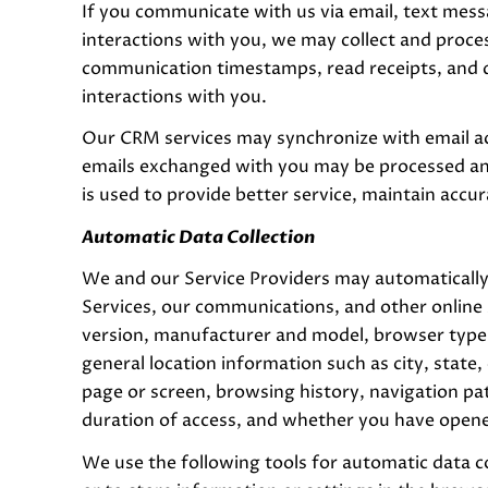
If you communicate with us via email, text mes
interactions with you, we may collect and proc
communication timestamps, read receipts, and d
interactions with you.
Our CRM services may synchronize with email a
emails exchanged with you may be processed and
is used to provide better service, maintain accu
Automatic Data Collection
We and our Service Providers may automatically
Services, our communications, and other online 
version, manufacturer and model, browser type, s
general location information such as city, state
page or screen, browsing history, navigation pa
duration of access, and whether you have opened
We use the following tools for automatic data col