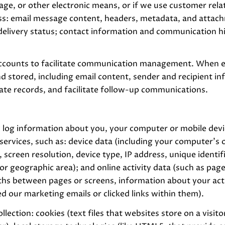
sage, or other electronic means, or if we use customer r
ess: email message content, headers, metadata, and atta
elivery status; contact information and communication his
ccounts to facilitate communication management. When em
 stored, including email content, sender and recipient i
rate records, and facilitate follow-up communications.
 log information about you, your computer or mobile devic
services, such as: device data (including your computer's 
creen resolution, device type, IP address, unique identifi
, or geographic area); and online activity data (such as p
ths between pages or screens, information about your acti
 our marketing emails or clicked links within them).
lection: cookies (text files that websites store on a visito