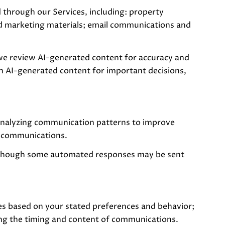
 through our Services, including: property
 and marketing materials; email communications and
we review AI-generated content for accuracy and
on AI-generated content for important decisions,
 analyzing communication patterns to improve
g communications.
 though some automated responses may be sent
es based on your stated preferences and behavior;
ing the timing and content of communications.