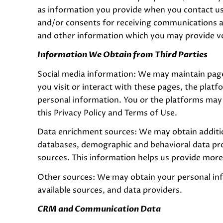
as information you provide when you contact us
and/or consents for receiving communications a
and other information which you may provide volu
Information We Obtain from Third Parties
Social media information: We may maintain page
you visit or interact with these pages, the platfo
personal information. You or the platforms may 
this Privacy Policy and Terms of Use.
Data enrichment sources: We may obtain additio
databases, demographic and behavioral data provi
sources. This information helps us provide mor
Other sources: We may obtain your personal info
available sources, and data providers.
CRM and Communication Data