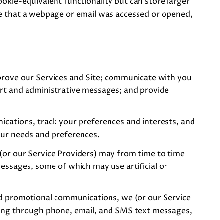
ookie-equivalent functionality but can store larger
te that a webpage or email was accessed or opened,
prove our Services and Site; communicate with you
ort and administrative messages; and provide
cations, track your preferences and interests, and
our needs and preferences.
(or our Service Providers) may from time to time
ssages, some of which may use artificial or
nd promotional communications, we (or our Service
ding through phone, email, and SMS text messages,