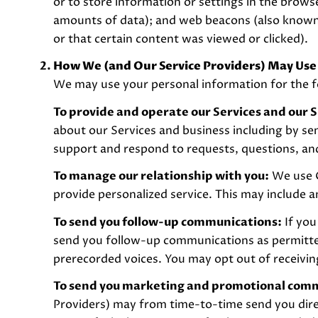
or to store information or settings in the brows
amounts of data); and web beacons (also known 
or that certain content was viewed or clicked).
How We (and Our Service Providers) May Use
We may use your personal information for the f
To provide and operate our Services and our S
about our Services and business including by s
support and respond to requests, questions, an
To manage our relationship with you:
We use C
provide personalized service. This may include 
To send you follow-up communications:
If you
send you follow-up communications as permitted
prerecorded voices. You may opt out of receivin
To send you marketing and promotional com
Providers) may from time-to-time send you dir