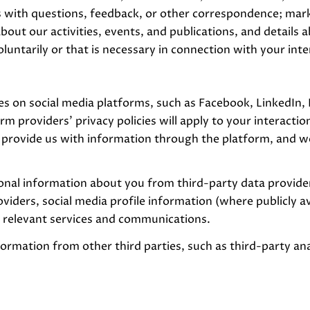
 with questions, feedback, or other correspondence; mark
bout our activities, events, and publications, and detail
ntarily or that is necessary in connection with your inter
s on social media platforms, such as Facebook, LinkedIn,
rm providers' privacy policies will apply to your interactio
provide us with information through the platform, and we
nal information about you from third-party data providers
ders, social media profile information (where publicly av
e relevant services and communications.
rmation from other third parties, such as third-party anal