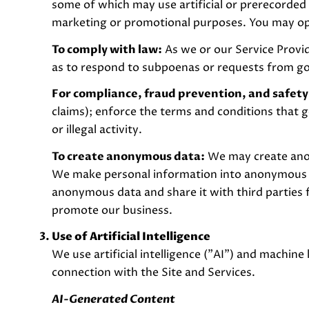
some of which may use artificial or prerecorded 
marketing or promotional purposes. You may opt
To comply with law:
As we or our Service Provid
as to respond to subpoenas or requests from g
For compliance, fraud prevention, and safety
claims); enforce the terms and conditions that g
or illegal activity.
To create anonymous data:
We may create anon
We make personal information into anonymous da
anonymous data and share it with third parties 
promote our business.
Use of Artificial Intelligence
We use artificial intelligence ("AI") and machine
connection with the Site and Services.
AI-Generated Content