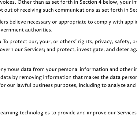
voices. Other than as set forth in Section 4 below, your in
 out of receiving such communications as set forth in Se
ers believe necessary or appropriate to comply with applic
overnment authorities.
:
To protect our, your, or others' rights, privacy, safety, 
overn our Services; and protect, investigate, and deter ag
ymous data from your personal information and other ind
ta by removing information that makes the data personal
for our lawful business purposes, including to analyze and
 learning technologies to provide and improve our Services.