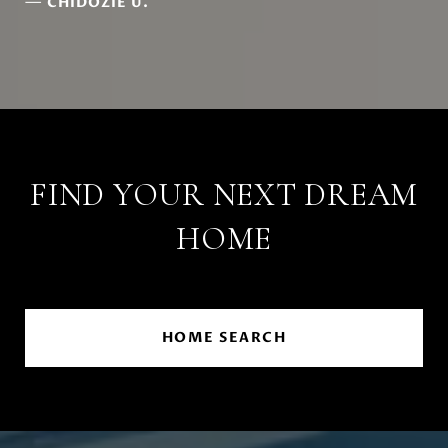
—
CHIDOZIE U.
FIND YOUR NEXT DREAM
HOME
HOME SEARCH