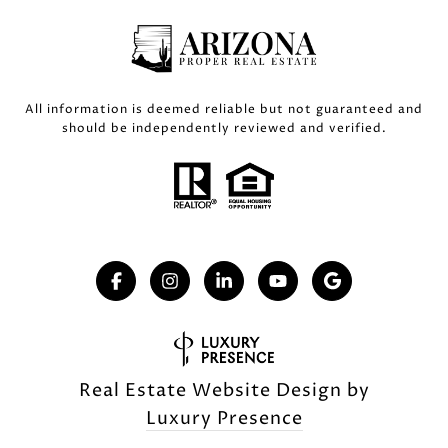
All information is deemed reliable but not guaranteed and
should be independently reviewed and verified.
Real Estate Website Design by
Luxury Presence