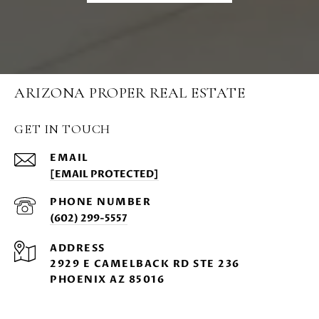
ARIZONA PROPER REAL ESTATE
GET IN TOUCH
EMAIL
[EMAIL PROTECTED]
PHONE NUMBER
(602) 299-5557
ADDRESS
2929 E CAMELBACK RD STE 236
PHOENIX AZ 85016