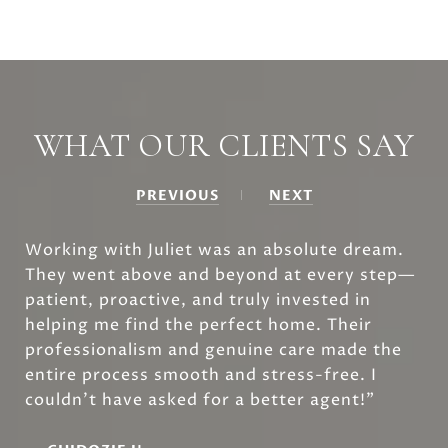
WHAT OUR CLIENTS SAY
PREVIOUS
NEXT
Working with Juliet was an absolute dream.
They went above and beyond at every step—
patient, proactive, and truly invested in
helping me find the perfect home. Their
professionalism and genuine care made the
entire process smooth and stress-free. I
couldn’t have asked for a better agent!”