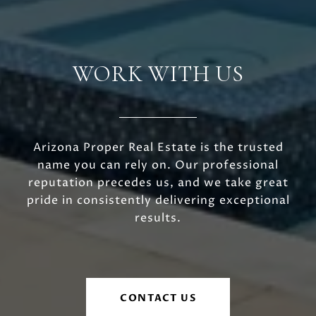
WORK WITH US
Arizona Proper Real Estate is the trusted
name you can rely on. Our professional
reputation precedes us, and we take great
pride in consistently delivering exceptional
results.
CONTACT US