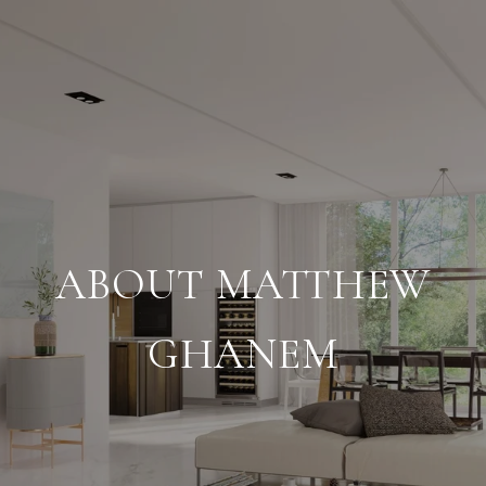
ABOUT MATTHEW
GHANEM