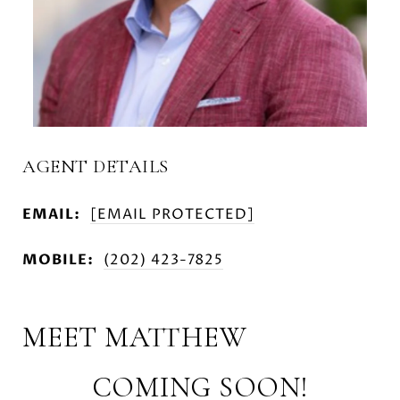
AGENT DETAILS
EMAIL:
[EMAIL PROTECTED]
MOBILE:
(202) 423-7825
MEET MATTHEW
COMING SOON!