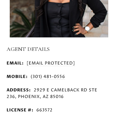
AGENT DETAILS
EMAIL:
[EMAIL PROTECTED]
MOBILE:
(301) 481-0556
ADDRESS:
2929 E CAMELBACK RD STE
236, PHOENIX, AZ 85016
LICENSE #:
663572