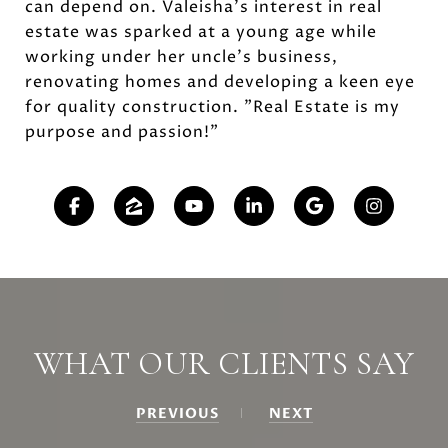
can depend on. Valeisha's interest in real
estate was sparked at a young age while
working under her uncle's business,
renovating homes and developing a keen eye
for quality construction. "Real Estate is my
purpose and passion!"
WHAT OUR CLIENTS SAY
PREVIOUS
NEXT