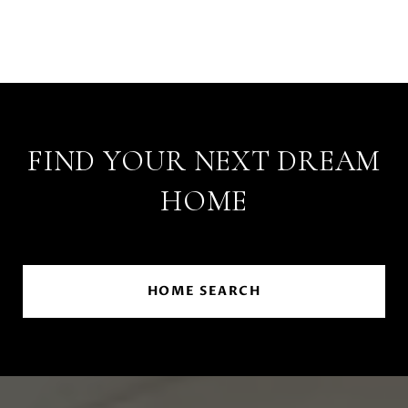
FIND YOUR NEXT DREAM
HOME
HOME SEARCH