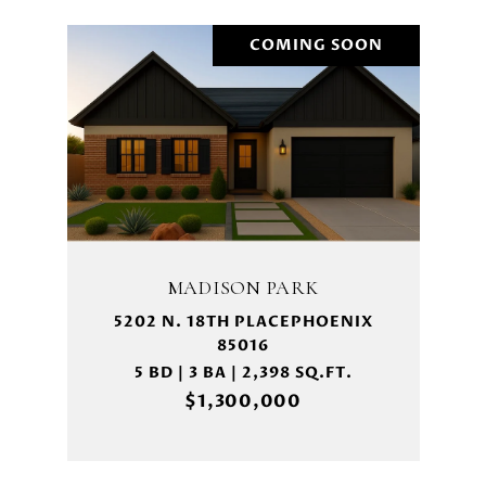
COMING SOON
MADISON PARK
5202 N. 18TH PLACEPHOENIX
85016
5 BD | 3 BA | 2,398 SQ.FT.
$1,300,000