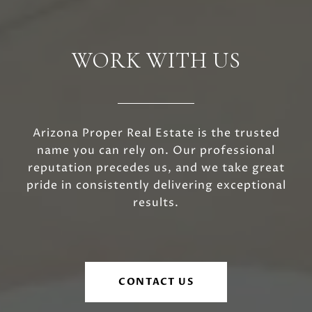
WORK WITH US
Arizona Proper Real Estate is the trusted
name you can rely on. Our professional
reputation precedes us, and we take great
pride in consistently delivering exceptional
results.
CONTACT US