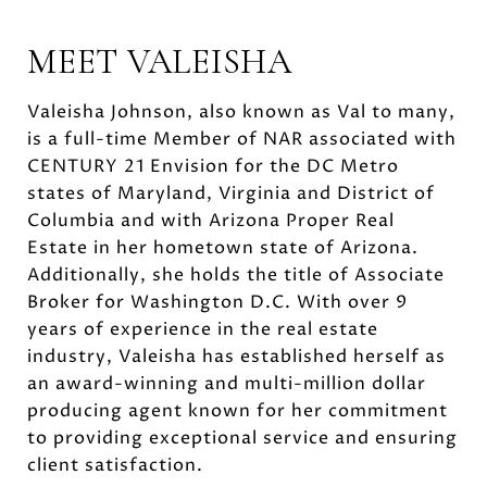
MEET VALEISHA
Valeisha Johnson, also known as Val to many,
is a full-time Member of NAR associated with
CENTURY 21 Envision for the DC Metro
states of Maryland, Virginia and District of
Columbia and with Arizona Proper Real
Estate in her hometown state of Arizona.
Additionally, she holds the title of Associate
Broker for Washington D.C. With over 9
years of experience in the real estate
industry, Valeisha has established herself as
an award-winning and multi-million dollar
producing agent known for her commitment
to providing exceptional service and ensuring
client satisfaction.