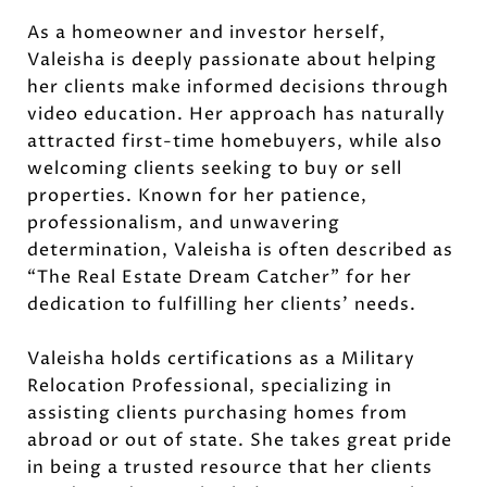
As a homeowner and investor herself,
Valeisha is deeply passionate about helping
her clients make informed decisions through
video education. Her approach has naturally
attracted first-time homebuyers, while also
welcoming clients seeking to buy or sell
properties. Known for her patience,
professionalism, and unwavering
determination, Valeisha is often described as
“The Real Estate Dream Catcher” for her
dedication to fulfilling her clients' needs.
Valeisha holds certifications as a Military
Relocation Professional, specializing in
assisting clients purchasing homes from
abroad or out of state. She takes great pride
in being a trusted resource that her clients