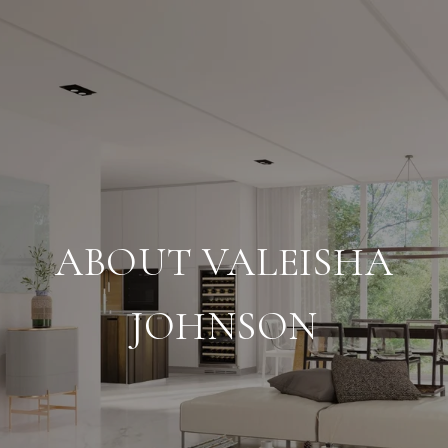
ABOUT VALEISHA
JOHNSON