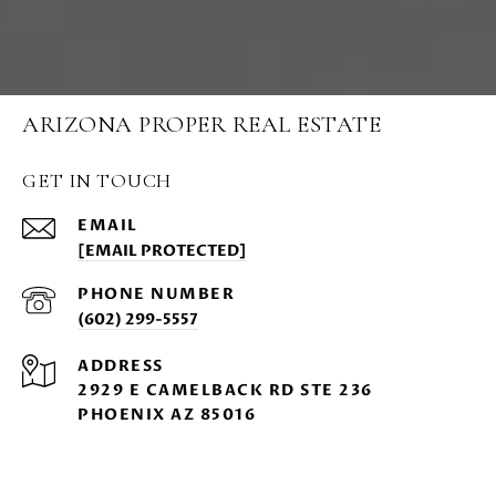
ARIZONA PROPER REAL ESTATE
GET IN TOUCH
EMAIL
[EMAIL PROTECTED]
PHONE NUMBER
(602) 299-5557
ADDRESS
2929 E CAMELBACK RD STE 236
PHOENIX AZ 85016