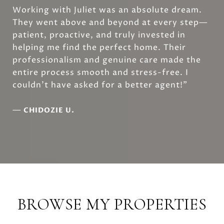
Working with Juliet was an absolute dream.
They went above and beyond at every step—
patient, proactive, and truly invested in
helping me find the perfect home. Their
professionalism and genuine care made the
entire process smooth and stress-free. I
couldn’t have asked for a better agent!”
—
CHIDOZIE U.
BROWSE MY PROPERTIES