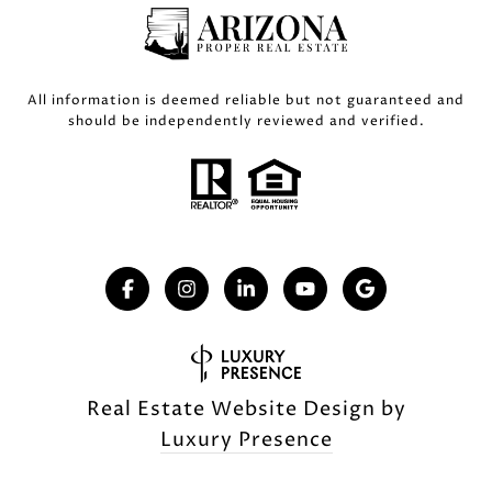
All information is deemed reliable but not guaranteed and
should be independently reviewed and verified.
Real Estate Website Design by
Luxury Presence