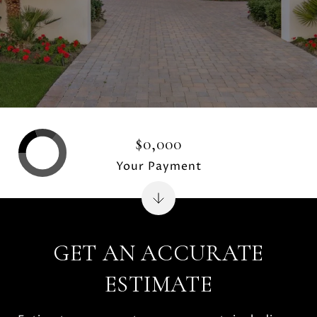
$0,000
Your Payment
GET AN ACCURATE
ESTIMATE