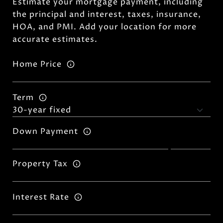
Estimate your mortgage payment, including
the principal and interest, taxes, insurance,
HOA, and PMI. Add your location for more
accurate estimates.
Home Price
Term
Down Payment
Property Tax
Interest Rate