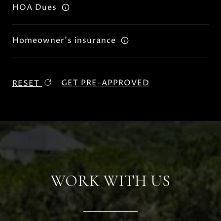
HOA Dues
Homeowner's insurance
GET PRE-APPROVED
RESET
WORK WITH US