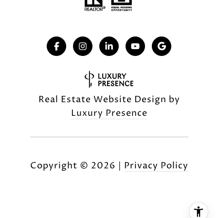
Real Estate Website Design by
Luxury Presence
Copyright ©
2026
|
Privacy Policy