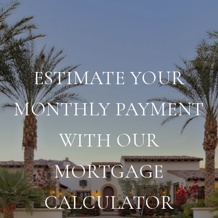
ESTIMATE YOUR
MONTHLY PAYMENT
WITH OUR
MORTGAGE
CALCULATOR