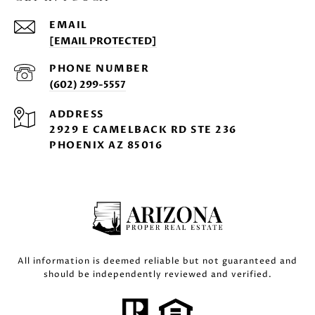
EMAIL
[EMAIL PROTECTED]
PHONE NUMBER
(602) 299-5557
ADDRESS
2929 E CAMELBACK RD STE 236
PHOENIX AZ 85016
All information is deemed reliable but not guaranteed and
should be independently reviewed and verified.