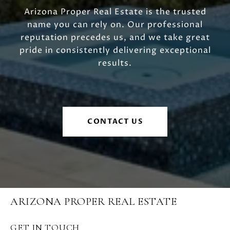
Arizona Proper Real Estate is the trusted
name you can rely on. Our professional
reputation precedes us, and we take great
pride in consistently delivering exceptional
results.
CONTACT US
ARIZONA PROPER REAL ESTATE
GET IN TOUCH