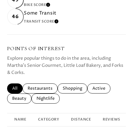
BIKE SCORE
LEARN MORE
Some Transit
46
TRANSIT SCORE
LEARN MORE
POINTS OF INTEREST
Explore popular things to do in the area, including
Martha's Senior Gourmet, Little Loaf Bakery, and Forks
& Corks.
Search businesses related to
All
Search businesses related to
Restaurants
Search businesses related to
Shopping
Search businesses r
Active
Search businesses related to
Beauty
Search businesses related to
Nightlife
NAME
CATEGORY
DISTANCE
REVIEWS