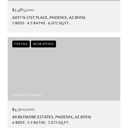
$5,485,000
6037 N 21ST PLACE, PHOENIX, AZ 85016
5 BEDS
4.5 BATHS
6,072 SQ.FT.
FOR SALE
MLS® 6973422
Courtesy of Compass
$4,500,000
84 BILTMORE ESTATES, PHOENIX, AZ 85016
6 BEDS
5.5 BATHS
7,073 SQ.FT.