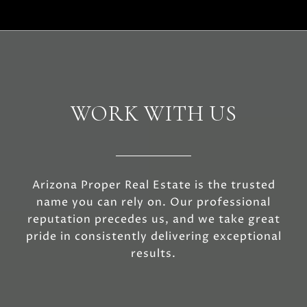
WORK WITH US
Arizona Proper Real Estate is the trusted
name you can rely on. Our professional
reputation precedes us, and we take great
pride in consistently delivering exceptional
results.