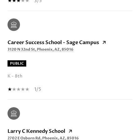
3/5
Career Success School - Sage Campus
3120 N 32nd St, Phoenix, AZ, 85016
PUBLIC
K - 8th
1/5
Larry C Kennedy School
2702 E Osborn Rd, Phoenix, AZ, 85016