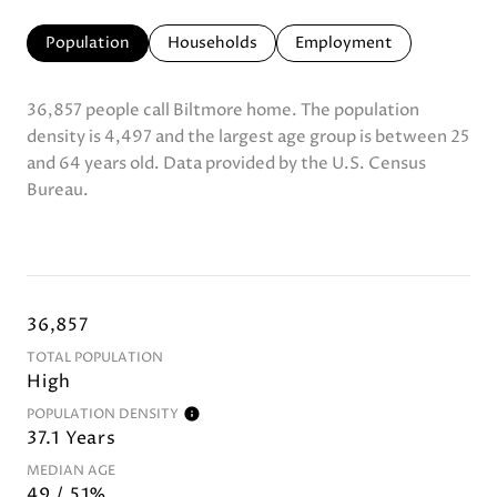
Population
Households
Employment
36,857 people call Biltmore home. The population
density is 4,497 and the largest age group is
between 25
and 64 years old.
Data provided by the U.S. Census
Bureau.
36,857
TOTAL POPULATION
High
POPULATION DENSITY
37.1 Years
MEDIAN AGE
49 / 51%