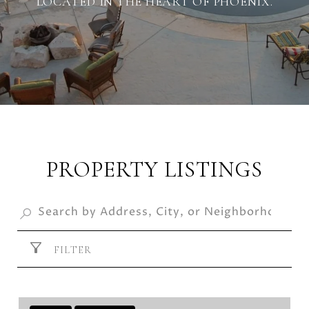
LOCATED IN THE HEART OF PHOENIX.
PROPERTY LISTINGS
FILTER