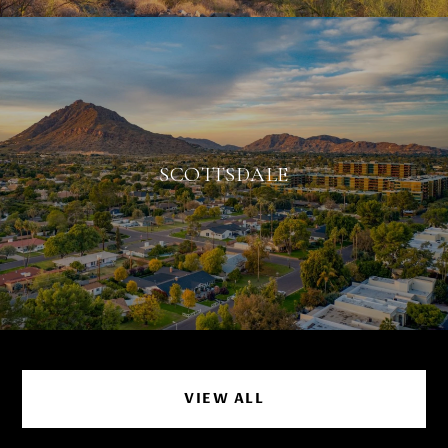
SCOTTSDALE
VIEW ALL