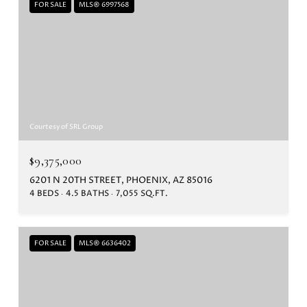
FOR SALE
MLS® 6997568
Courtesy of SRL Group
$9,375,000
6201 N 20TH STREET, PHOENIX, AZ 85016
4 BEDS
4.5 BATHS
7,055 SQ.FT.
FOR SALE
MLS® 6636402