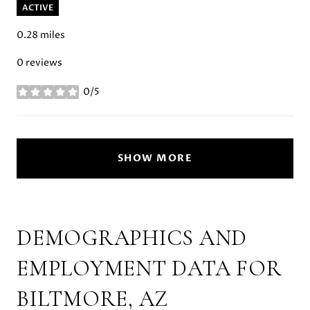
ACTIVE
0.28
miles
0 reviews
0/5
stars
SHOW MORE
DEMOGRAPHICS AND
EMPLOYMENT DATA FOR
BILTMORE, AZ