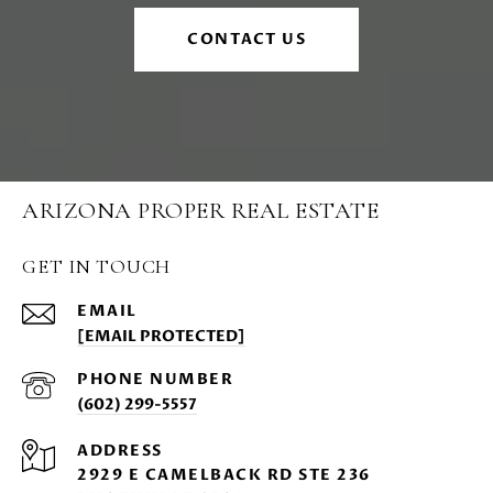
CONTACT US
ARIZONA PROPER REAL ESTATE
GET IN TOUCH
EMAIL
[EMAIL PROTECTED]
PHONE NUMBER
(602) 299-5557
ADDRESS
2929 E CAMELBACK RD STE 236