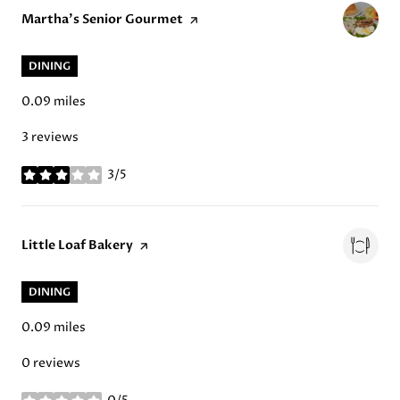
Visit the
Martha's Senior Gourmet
page on Yelp
DINING
0.09
miles
3 reviews
3/5
stars
Visit the
Little Loaf Bakery
page on Yelp
DINING
0.09
miles
0 reviews