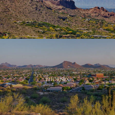
PHOENIX