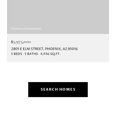
Courtesy of HomeSmart
$3,975,000
2801 E ELM STREET, PHOENIX, AZ 85016
5 BEDS
5 BATHS
4,936 SQ.FT.
SEARCH HOMES