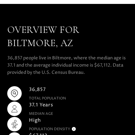
OVERVIEW FOR
BILTMORE, AZ
36,857 people live in Biltmore, where the median age is
37.1 and the average individual income is $67,112. Data
provided by the U.S. Census Bureau.
36,857
TOTAL POPULATION
37.1 Years
MEDIAN AGE
High
POPULATION DENSITY