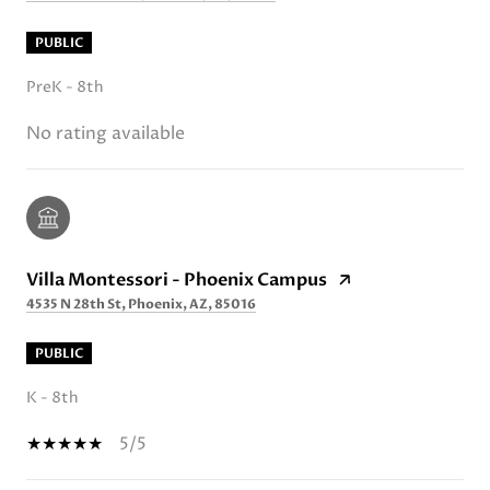
PUBLIC
PreK - 8th
No rating available
Villa Montessori - Phoenix Campus
4535 N 28th St, Phoenix, AZ, 85016
PUBLIC
K - 8th
5/5