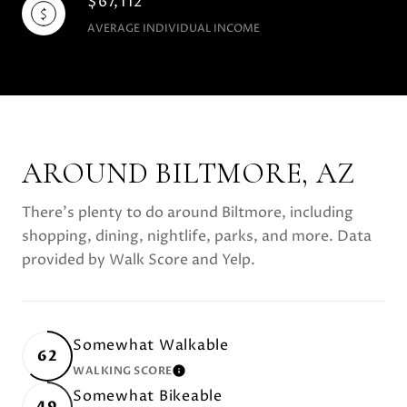
$67,112
AVERAGE INDIVIDUAL INCOME
AROUND BILTMORE, AZ
There's plenty to do around Biltmore, including
shopping, dining, nightlife, parks, and more. Data
provided by Walk Score and Yelp.
Somewhat Walkable
62
WALKING SCORE
LEARN MORE
Somewhat Bikeable
49