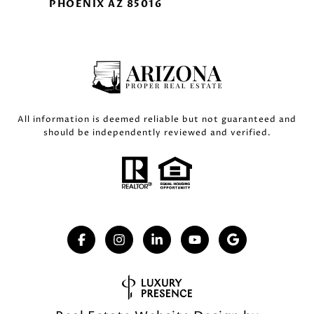
PHOENIX AZ 85016
All information is deemed reliable but not guaranteed and
should be independently reviewed and verified.