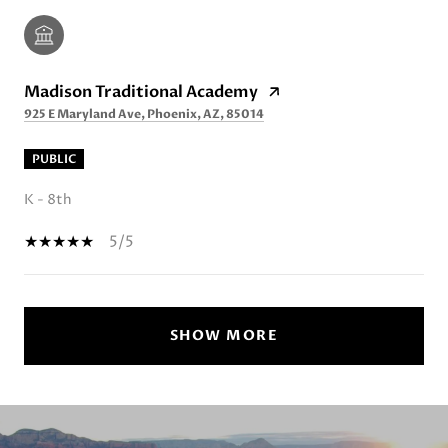
Madison Traditional Academy
925 E Maryland Ave, Phoenix, AZ, 85014
PUBLIC
K - 8th
5/5
SHOW MORE