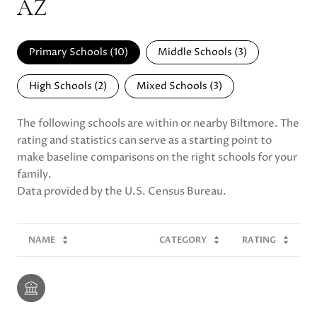
AZ
Primary Schools (
10
)
Middle Schools (
3
)
High Schools (
2
)
Mixed Schools (
3
)
The following schools are within or nearby Biltmore. The
rating and statistics can serve as a starting point to
make baseline comparisons on the right schools for your
family.
NAME
CATEGORY
RATING