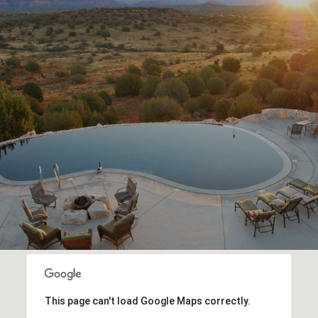
This page can't load Google Maps correctly.