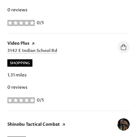
0 reviews
0/5
stars
Visit the
Video Plus
page on Yelp
Search
on Google Maps
3142 E Indian School Rd
SHOPPING
1.31
miles
0 reviews
0/5
stars
Visit the
Shinobu Tactical Combat
page on Yelp