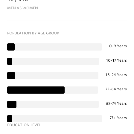
MEN VS WOMEN
POPULATION BY AGE GROUP
0-9 Years
10-17 Years
18-24 Years
25-64 Years
65-74 Years
75+ Years
EDUCATION LEVEL