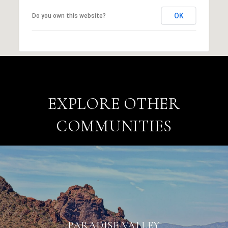
OK
Do you own this website?
EXPLORE OTHER
COMMUNITIES
PARADISE VALLEY