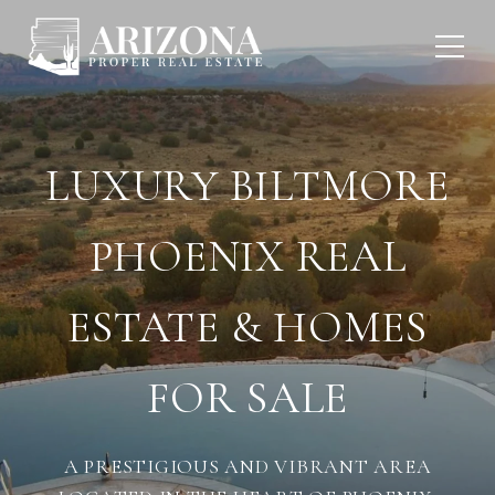
LUXURY BILTMORE
PHOENIX REAL
ESTATE & HOMES
FOR SALE
A PRESTIGIOUS AND VIBRANT AREA