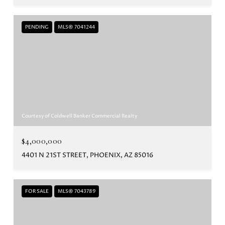
PENDING
MLS® 7041244
Courtesy of Coldwell Banker Commercial Realty
$4,000,000
4401 N 21ST STREET, PHOENIX, AZ 85016
FOR SALE
MLS® 7043789