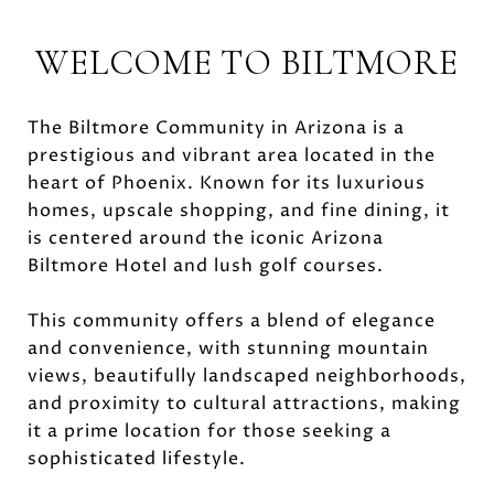
WELCOME TO BILTMORE
The Biltmore Community in Arizona is a
prestigious and vibrant area located in the
heart of Phoenix. Known for its luxurious
homes, upscale shopping, and fine dining, it
is centered around the iconic Arizona
Biltmore Hotel and lush golf courses.
This community offers a blend of elegance
and convenience, with stunning mountain
views, beautifully landscaped neighborhoods,
and proximity to cultural attractions, making
it a prime location for those seeking a
sophisticated lifestyle.