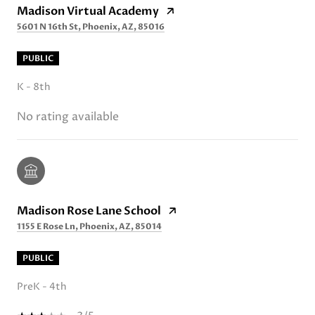
Madison Virtual Academy
5601 N 16th St, Phoenix, AZ, 85016
PUBLIC
K - 8th
No rating available
Madison Rose Lane School
1155 E Rose Ln, Phoenix, AZ, 85014
PUBLIC
PreK - 4th