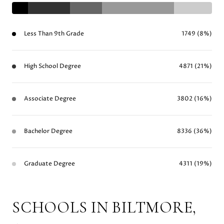
Less Than 9th Grade
1749 (8%)
High School Degree
4871 (21%)
Associate Degree
3802 (16%)
Bachelor Degree
8336 (36%)
Graduate Degree
4311 (19%)
SCHOOLS IN BILTMORE,