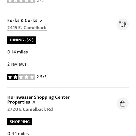
0/5
stars
Visit the
Forks & Corks
page on Yelp
Search
on Google Maps
2415 E. Camelback
DINING · $$$
0.14
miles
2 reviews
2.5/5
stars
Visit the
Kornwasser Shopping Center
Properties
page on Yelp
Search
on Google Maps
2720 E Camelback Rd
SHOPPING
0.44
miles