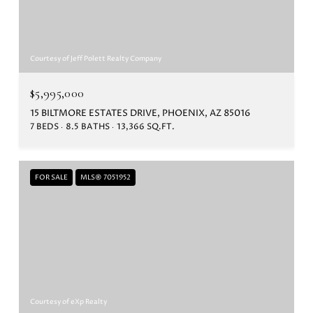
Courtesy of Jeff Polett Realty Company
$5,995,000
15 BILTMORE ESTATES DRIVE, PHOENIX, AZ 85016
7 BEDS
8.5 BATHS
13,366 SQ.FT.
FOR SALE
MLS® 7051952
Courtesy of eXp Realty