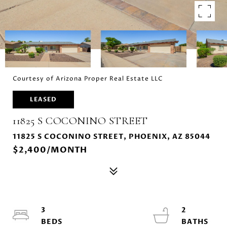
Courtesy of Arizona Proper Real Estate LLC
LEASED
11825 S COCONINO STREET
11825 S COCONINO STREET, PHOENIX, AZ 85044
$2,400/MONTH
3
2