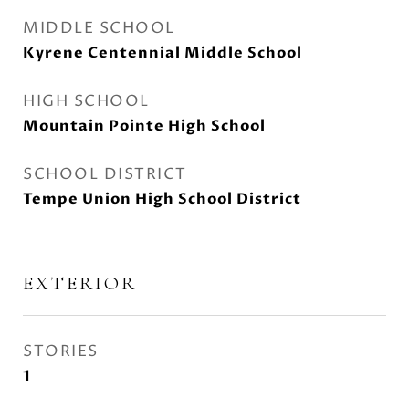
MIDDLE SCHOOL
Kyrene Centennial Middle School
HIGH SCHOOL
Mountain Pointe High School
SCHOOL DISTRICT
Tempe Union High School District
EXTERIOR
STORIES
1