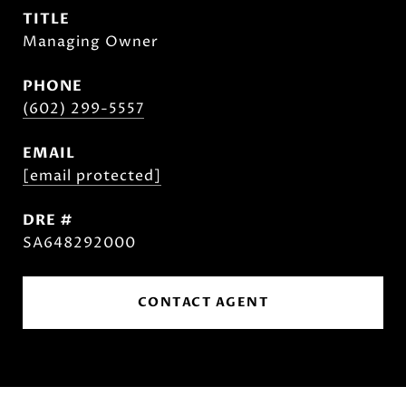
TITLE
Managing Owner
PHONE
(602) 299-5557
EMAIL
[email protected]
DRE #
SA648292000
CONTACT AGENT