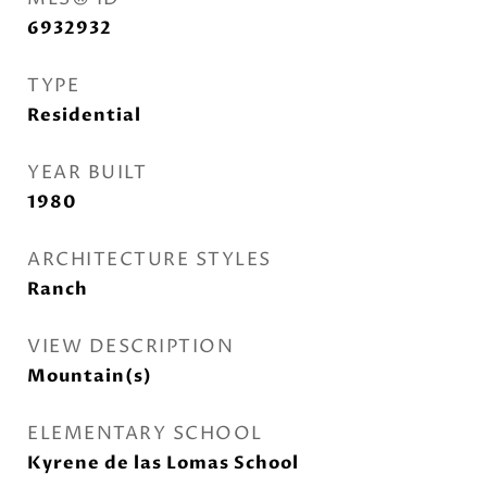
6932932
TYPE
Residential
YEAR BUILT
1980
ARCHITECTURE STYLES
Ranch
VIEW DESCRIPTION
Mountain(s)
ELEMENTARY SCHOOL
Kyrene de las Lomas School