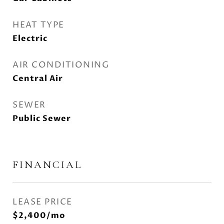
HEAT TYPE
Electric
AIR CONDITIONING
Central Air
SEWER
Public Sewer
FINANCIAL
LEASE PRICE
$2,400/mo