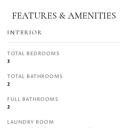
FEATURES & AMENITIES
INTERIOR
TOTAL BEDROOMS
3
TOTAL BATHROOMS
2
FULL BATHROOMS
2
LAUNDRY ROOM