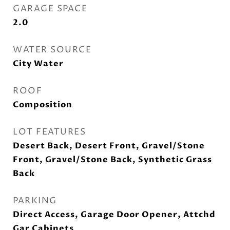
GARAGE SPACE
2.0
WATER SOURCE
City Water
ROOF
Composition
LOT FEATURES
Desert Back, Desert Front, Gravel/Stone
Front, Gravel/Stone Back, Synthetic Grass
Back
PARKING
Direct Access, Garage Door Opener, Attchd
Gar Cabinets