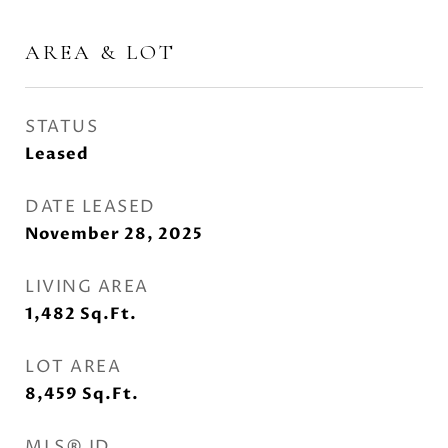
AREA & LOT
STATUS
Leased
DATE LEASED
November 28, 2025
LIVING AREA
1,482
Sq.Ft.
LOT AREA
8,459
Sq.Ft.
MLS® ID