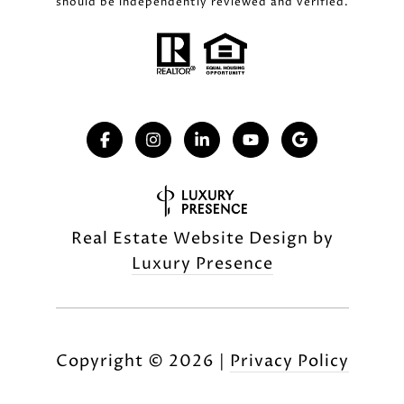
should be independently reviewed and verified.
Real Estate Website Design by
Luxury Presence
Copyright ©
2026
|
Privacy Policy