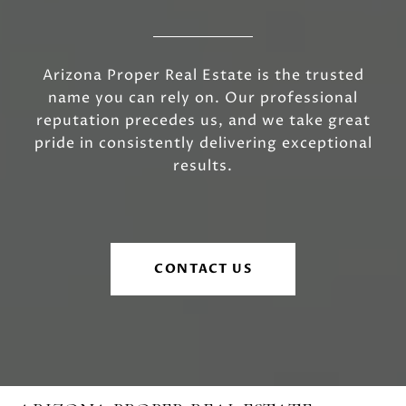
Arizona Proper Real Estate is the trusted
name you can rely on. Our professional
reputation precedes us, and we take great
pride in consistently delivering exceptional
results.
CONTACT US