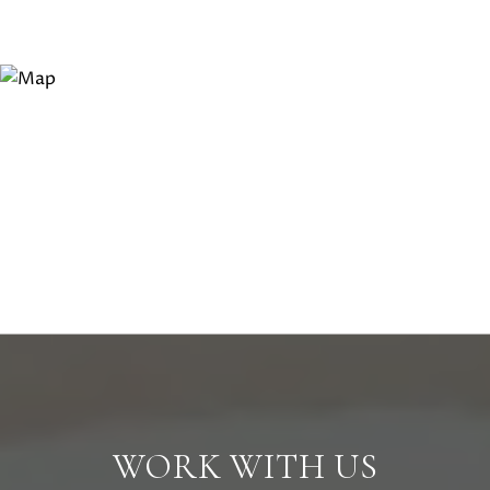
WORK WITH US