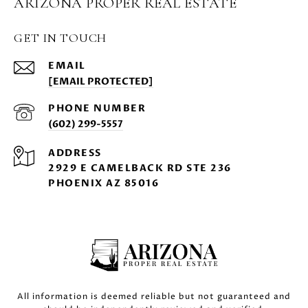
ARIZONA PROPER REAL ESTATE
GET IN TOUCH
EMAIL
[EMAIL PROTECTED]
PHONE NUMBER
(602) 299-5557
ADDRESS
2929 E CAMELBACK RD STE 236
PHOENIX AZ 85016
All information is deemed reliable but not guaranteed and