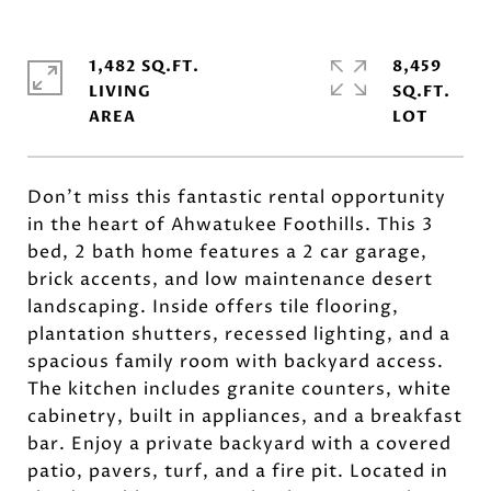
1,482 SQ.FT.
8,459
LIVING
SQ.FT.
Don't miss this fantastic rental opportunity
in the heart of Ahwatukee Foothills. This 3
bed, 2 bath home features a 2 car garage,
brick accents, and low maintenance desert
landscaping. Inside offers tile flooring,
plantation shutters, recessed lighting, and a
spacious family room with backyard access.
The kitchen includes granite counters, white
cabinetry, built in appliances, and a breakfast
bar. Enjoy a private backyard with a covered
patio, pavers, turf, and a fire pit. Located in