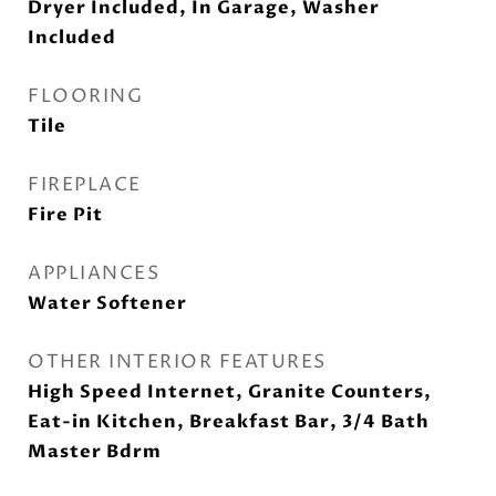
Dryer Included, In Garage, Washer
Included
FLOORING
Tile
FIREPLACE
Fire Pit
APPLIANCES
Water Softener
OTHER INTERIOR FEATURES
High Speed Internet, Granite Counters,
Eat-in Kitchen, Breakfast Bar, 3/4 Bath
Master Bdrm