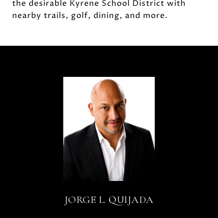
the desirable Kyrene School District with
nearby trails, golf, dining, and more.
JORGE L. QUIJADA