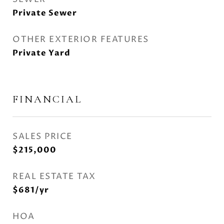
Private Sewer
OTHER EXTERIOR FEATURES
Private Yard
FINANCIAL
SALES PRICE
$215,000
REAL ESTATE TAX
$681/yr
HOA