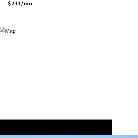
$233/mo