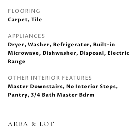
FLOORING
Carpet, Tile
APPLIANCES
Dryer, Washer, Refrigerator, Built-in
Microwave, Dishwasher, Disposal, Electric
Range
OTHER INTERIOR FEATURES
Master Downstairs, No Interior Steps,
Pantry, 3/4 Bath Master Bdrm
AREA & LOT