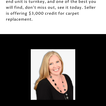
end unit is turnkey, and one of the best you
will find, don't miss out, see it today. Seller
is offering $3,000 credit for carpet
replacement.