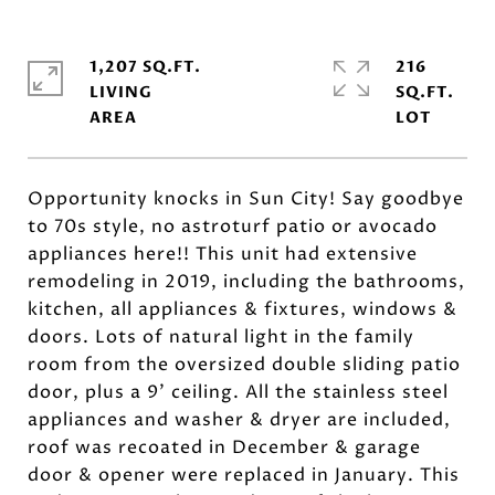
1,207 SQ.FT.
216
LIVING
SQ.FT.
Opportunity knocks in Sun City! Say goodbye
to 70s style, no astroturf patio or avocado
appliances here!! This unit had extensive
remodeling in 2019, including the bathrooms,
kitchen, all appliances & fixtures, windows &
doors. Lots of natural light in the family
room from the oversized double sliding patio
door, plus a 9' ceiling. All the stainless steel
appliances and washer & dryer are included,
roof was recoated in December & garage
door & opener were replaced in January. This