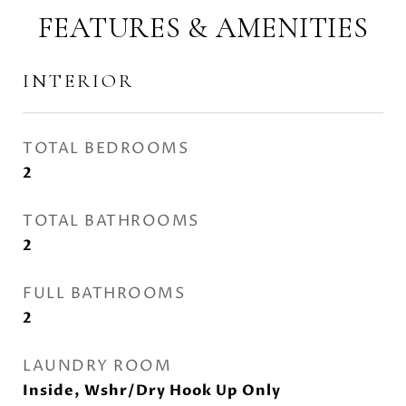
FEATURES & AMENITIES
INTERIOR
TOTAL BEDROOMS
2
TOTAL BATHROOMS
2
FULL BATHROOMS
2
LAUNDRY ROOM
Inside, Wshr/Dry Hook Up Only