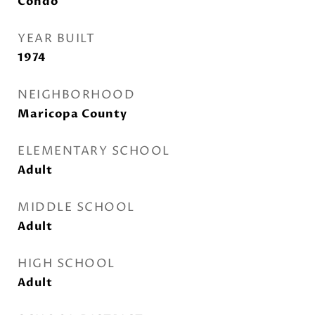
Condo
YEAR BUILT
1974
NEIGHBORHOOD
Maricopa County
ELEMENTARY SCHOOL
Adult
MIDDLE SCHOOL
Adult
HIGH SCHOOL
Adult