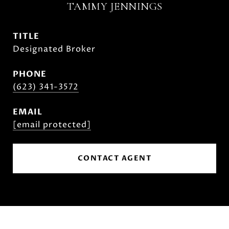
TAMMY JENNINGS
TITLE
Designated Broker
PHONE
(623) 341-3572
EMAIL
[email protected]
CONTACT AGENT