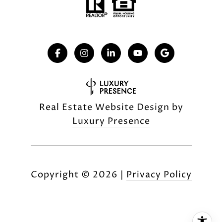
Real Estate Website Design by
Luxury Presence
Copyright ©
2026
|
Privacy Policy