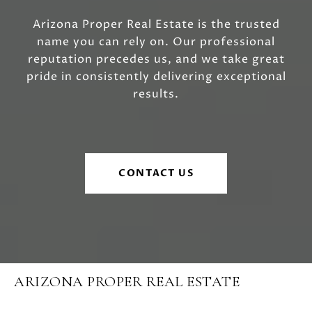
Arizona Proper Real Estate is the trusted
name you can rely on. Our professional
reputation precedes us, and we take great
pride in consistently delivering exceptional
results.
CONTACT US
ARIZONA PROPER REAL ESTATE