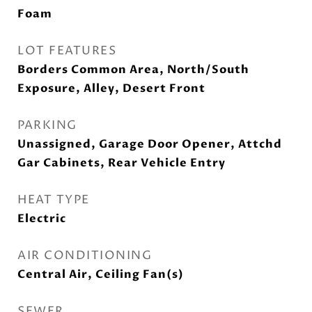
Foam
LOT FEATURES
Borders Common Area, North/South
Exposure, Alley, Desert Front
PARKING
Unassigned, Garage Door Opener, Attchd
Gar Cabinets, Rear Vehicle Entry
HEAT TYPE
Electric
AIR CONDITIONING
Central Air, Ceiling Fan(s)
SEWER