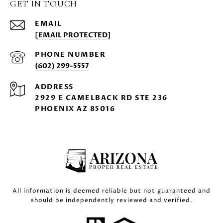
GET IN TOUCH
EMAIL
[EMAIL PROTECTED]
PHONE NUMBER
(602) 299-5557
ADDRESS
2929 E CAMELBACK RD STE 236
PHOENIX AZ 85016
All information is deemed reliable but not guaranteed and
should be independently reviewed and verified.