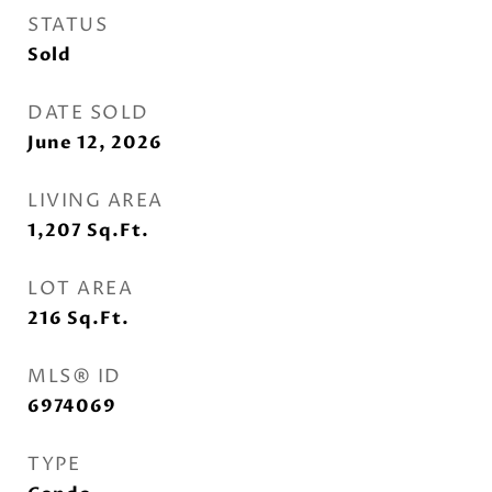
STATUS
Sold
DATE SOLD
June 12, 2026
LIVING AREA
1,207
Sq.Ft.
LOT AREA
216
Sq.Ft.
MLS® ID
6974069
TYPE