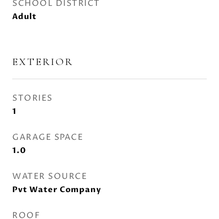
SCHOOL DISTRICT
Adult
EXTERIOR
STORIES
1
GARAGE SPACE
1.0
WATER SOURCE
Pvt Water Company
ROOF