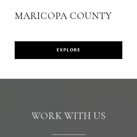
MARICOPA COUNTY
EXPLORE
WORK WITH US