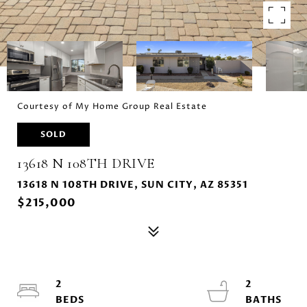
Courtesy of My Home Group Real Estate
SOLD
13618 N 108TH DRIVE
13618 N 108TH DRIVE, SUN CITY, AZ 85351
$215,000
2
2