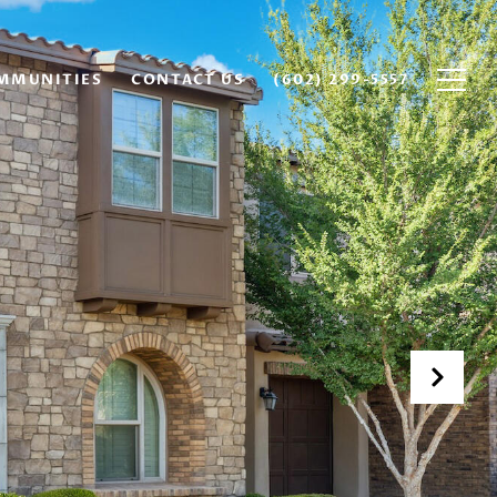
MMUNITIES
CONTACT US
(602) 299-5557