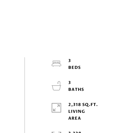
3
3
2,318 SQ.FT.
LIVING