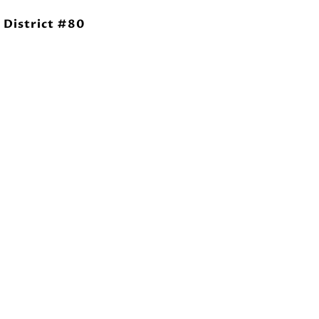
 District #80