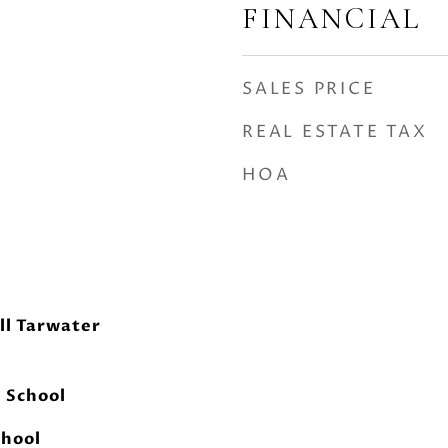
FINANCIAL
SALES PRICE
REAL ESTATE TAX
HOA
ll Tarwater
h School
chool