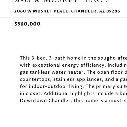
2060 W MUSKET PLACE, CHANDLER, AZ 85286
$560,000
This 3-bed, 3-bath home in the sought-af
with exceptional energy efficiency, includ
gas tankless water heater. The open floor p
countertops, stainless appliances, and a ga
for indoor-outdoor living. The primary suit
in closet. Additional highlights include a b
Downtown Chandler, this home is a must-s