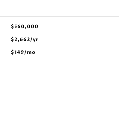
$560,000
$2,662/yr
$149/mo