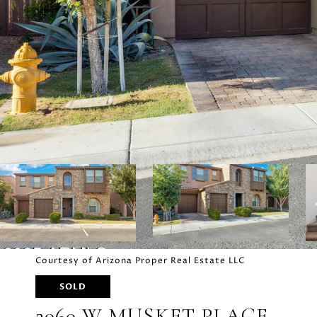
Courtesy of Arizona Proper Real Estate LLC
SOLD
2060 W MUSKET PLACE