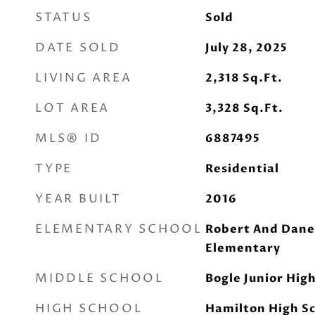
STATUS
Sold
DATE SOLD
July 28, 2025
LIVING AREA
2,318
Sq.Ft.
LOT AREA
3,328
Sq.Ft.
MLS® ID
6887495
TYPE
Residential
YEAR BUILT
2016
ELEMENTARY SCHOOL
Robert And Dane
Elementary
MIDDLE SCHOOL
Bogle Junior Hig
HIGH SCHOOL
Hamilton High S