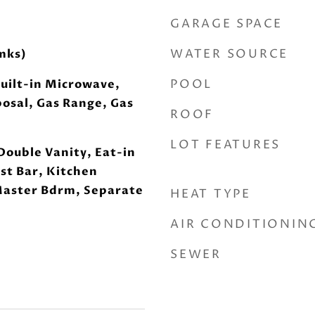
GARAGE SPACE
WATER SOURCE
mks)
POOL
uilt-in Microwave,
osal, Gas Range, Gas
ROOF
LOT FEATURES
Double Vanity, Eat-in
st Bar, Kitchen
 Master Bdrm, Separate
HEAT TYPE
AIR CONDITIONIN
SEWER