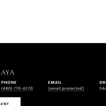
SAYA
PHONE
EMAIL
DR
(480) 770-6570
[email protected]
SA
GENT