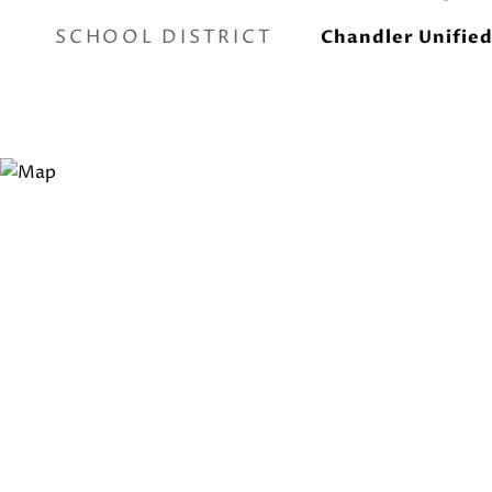
SCHOOL DISTRICT
Chandler Unified