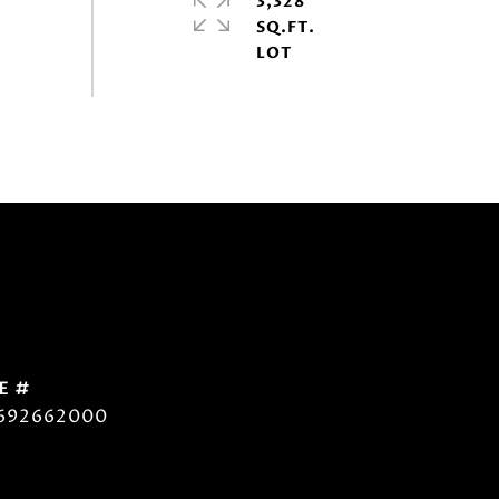
3,328
SQ.FT.
E #
692662000