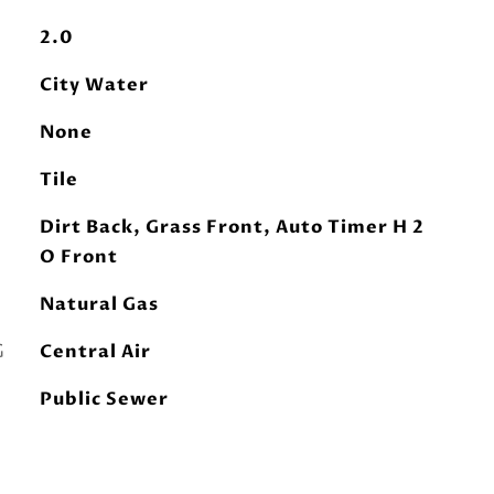
2.0
City Water
None
Tile
Dirt Back, Grass Front, Auto Timer H 2
O Front
Natural Gas
G
Central Air
Public Sewer