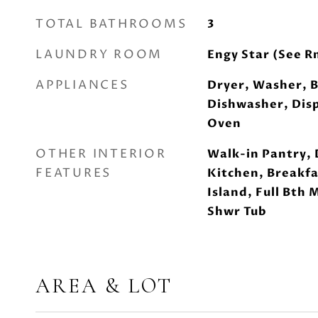
TOTAL BATHROOMS
3
LAUNDRY ROOM
Engy Star (See R
APPLIANCES
Dryer, Washer, B
Dishwasher, Disp
Oven
OTHER INTERIOR
Walk-in Pantry, 
FEATURES
Kitchen, Breakfa
Island, Full Bth
Shwr Tub
AREA & LOT