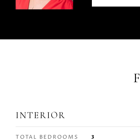
INTERIOR
TOTAL BEDROOMS
3