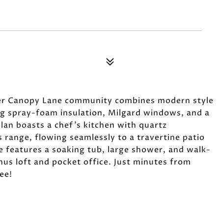
ter Canopy Lane community combines modern style
ing spray-foam insulation, Milgard windows, and a
lan boasts a chef's kitchen with quartz
s range, flowing seamlessly to a travertine patio
e features a soaking tub, large shower, and walk-
onus loft and pocket office. Just minutes from
ee!