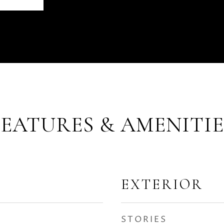
FEATURES & AMENITIE
EXTERIOR
STORIES