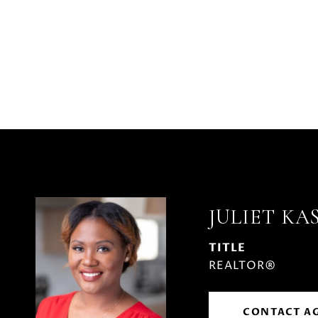
JULIET KA
TITLE
REALTOR®
CONTACT A