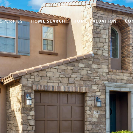
OPERTIES
HOME SEARCH
HOME VALUATION
CO