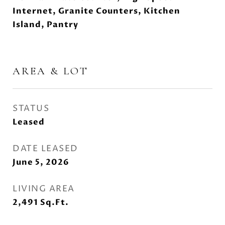
Internet, Granite Counters, Kitchen
Island, Pantry
AREA & LOT
STATUS
Leased
DATE LEASED
June 5, 2026
LIVING AREA
2,491
Sq.Ft.