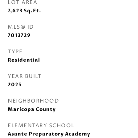
LOT AREA
7,623
Sq.Ft.
MLS® ID
7013729
TYPE
Residential
YEAR BUILT
2025
NEIGHBORHOOD
Maricopa County
ELEMENTARY SCHOOL
Asante Preparatory Academy