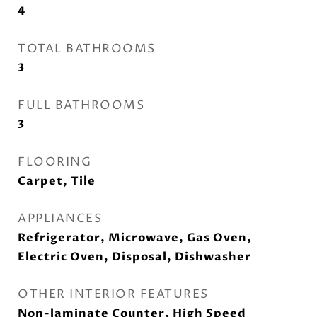
4
TOTAL BATHROOMS
3
FULL BATHROOMS
3
FLOORING
Carpet, Tile
APPLIANCES
Refrigerator, Microwave, Gas Oven,
Electric Oven, Disposal, Dishwasher
OTHER INTERIOR FEATURES
Non-laminate Counter, High Speed