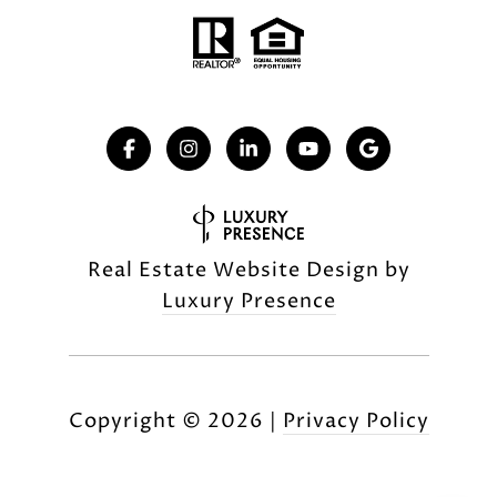
Real Estate Website Design by
Luxury Presence
Copyright ©
2026
|
Privacy Policy