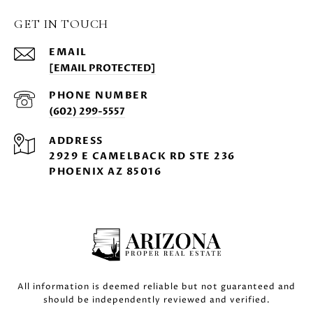
GET IN TOUCH
EMAIL
[EMAIL PROTECTED]
PHONE NUMBER
(602) 299-5557
ADDRESS
2929 E CAMELBACK RD STE 236
PHOENIX AZ 85016
All information is deemed reliable but not guaranteed and
should be independently reviewed and verified.