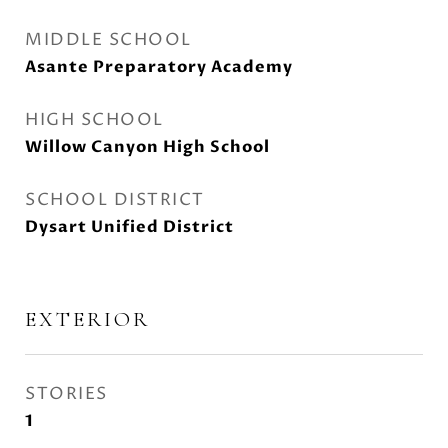
MIDDLE SCHOOL
Asante Preparatory Academy
HIGH SCHOOL
Willow Canyon High School
SCHOOL DISTRICT
Dysart Unified District
EXTERIOR
STORIES
1