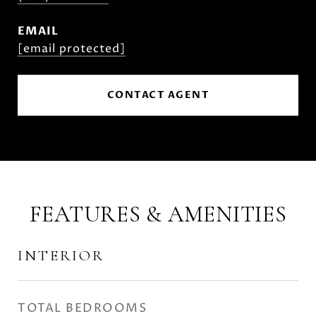
EMAIL
[email protected]
CONTACT AGENT
FEATURES & AMENITIES
INTERIOR
TOTAL BEDROOMS