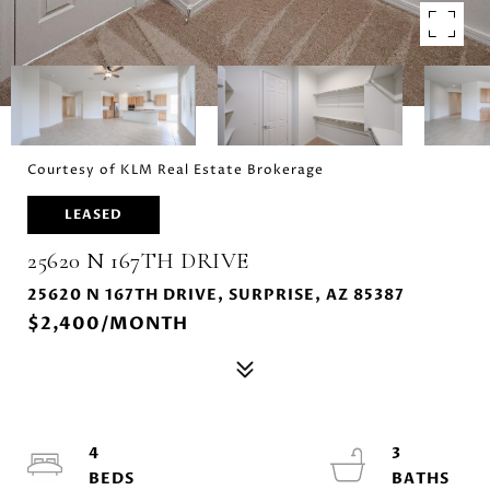
Courtesy of KLM Real Estate Brokerage
LEASED
25620 N 167TH DRIVE
25620 N 167TH DRIVE, SURPRISE, AZ 85387
$2,400/MONTH
4
3