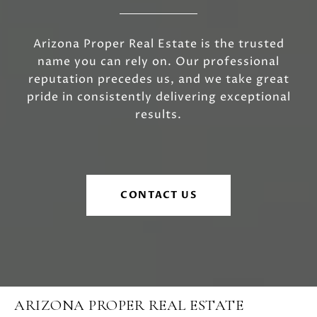
Arizona Proper Real Estate is the trusted
name you can rely on. Our professional
reputation precedes us, and we take great
pride in consistently delivering exceptional
results.
CONTACT US
ARIZONA PROPER REAL ESTATE