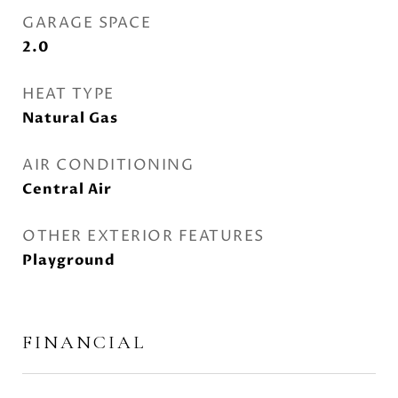
GARAGE SPACE
2.0
HEAT TYPE
Natural Gas
AIR CONDITIONING
Central Air
OTHER EXTERIOR FEATURES
Playground
FINANCIAL