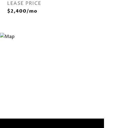
LEASE PRICE
$2,400/mo