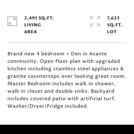
2,491 SQ.FT.
7,623
LIVING
SQ.FT.
Brand new 4 bedroom + Den in Asante
community. Open floor plan with upgraded
kitchen including stainless steel appliances &
granite countertops over looking great room.
Master Bedroom includes walk in shower,
walk in closet and double sinks. Backyard
includes covered patio with artificial turf.
Washer/Dryer/Fridge included.