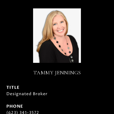
TAMMY JENNINGS
TITLE
Designated Broker
PHONE
(623) 341-3572