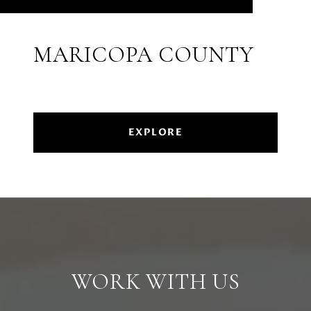
MARICOPA COUNTY
EXPLORE
WORK WITH US