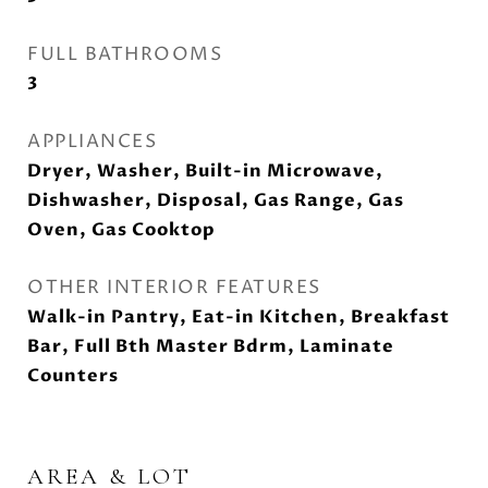
FULL BATHROOMS
3
APPLIANCES
Dryer, Washer, Built-in Microwave,
Dishwasher, Disposal, Gas Range, Gas
Oven, Gas Cooktop
OTHER INTERIOR FEATURES
Walk-in Pantry, Eat-in Kitchen, Breakfast
Bar, Full Bth Master Bdrm, Laminate
Counters
AREA & LOT