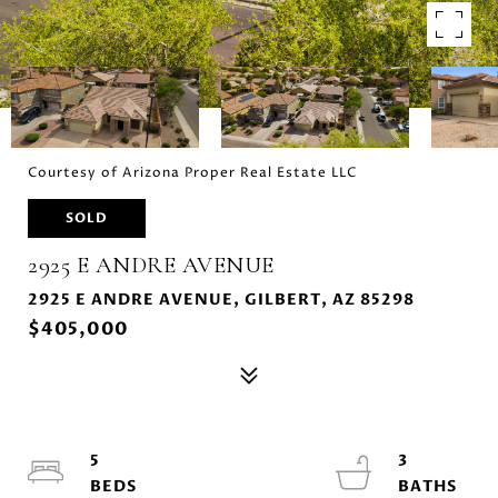
Courtesy of Arizona Proper Real Estate LLC
SOLD
2925 E ANDRE AVENUE
2925 E ANDRE AVENUE, GILBERT, AZ 85298
$405,000
5
3