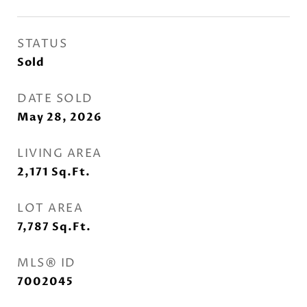
STATUS
Sold
DATE SOLD
May 28, 2026
LIVING AREA
2,171
Sq.Ft.
LOT AREA
7,787
Sq.Ft.
MLS® ID
7002045