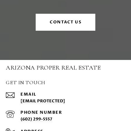
CONTACT US
ARIZONA PROPER REAL ESTATE
GET IN TOUCH
EMAIL
[EMAIL PROTECTED]
PHONE NUMBER
(602) 299-5557