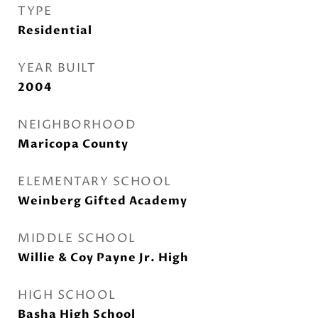
TYPE
Residential
YEAR BUILT
2004
NEIGHBORHOOD
Maricopa County
ELEMENTARY SCHOOL
Weinberg Gifted Academy
MIDDLE SCHOOL
Willie & Coy Payne Jr. High
HIGH SCHOOL
Basha High School