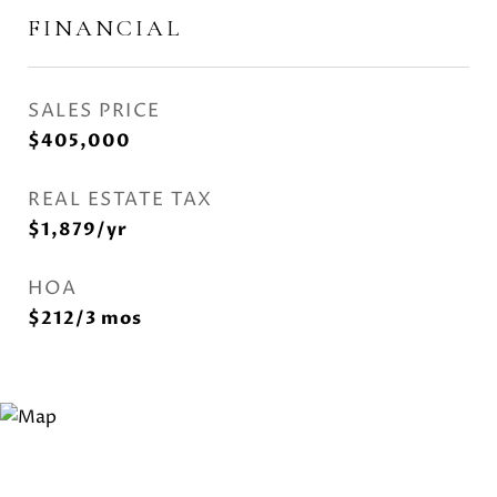
FINANCIAL
SALES PRICE
$405,000
REAL ESTATE TAX
$1,879/yr
HOA
$212/3 mos