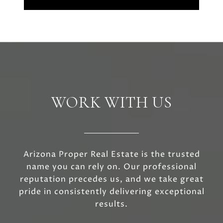
WORK WITH US
Arizona Proper Real Estate is the trusted
name you can rely on. Our professional
reputation precedes us, and we take great
pride in consistently delivering exceptional
results.