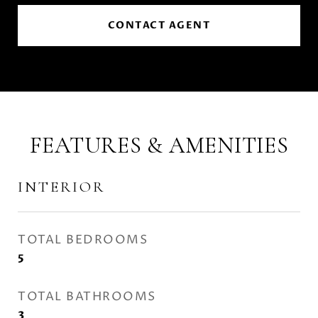
CONTACT AGENT
FEATURES & AMENITIES
INTERIOR
TOTAL BEDROOMS
5
TOTAL BATHROOMS
3