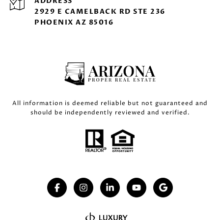
ADDRESS
2929 E CAMELBACK RD STE 236
PHOENIX AZ 85016
All information is deemed reliable but not guaranteed and
should be independently reviewed and verified.