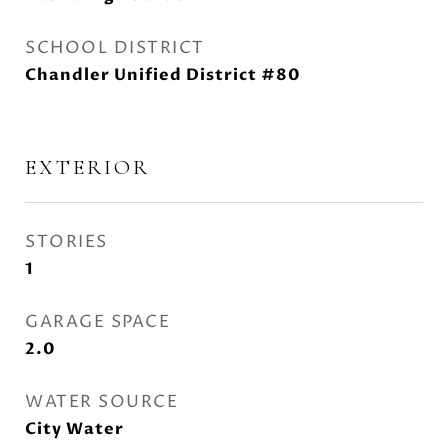
SCHOOL DISTRICT
Chandler Unified District #80
EXTERIOR
STORIES
1
GARAGE SPACE
2.0
WATER SOURCE
City Water