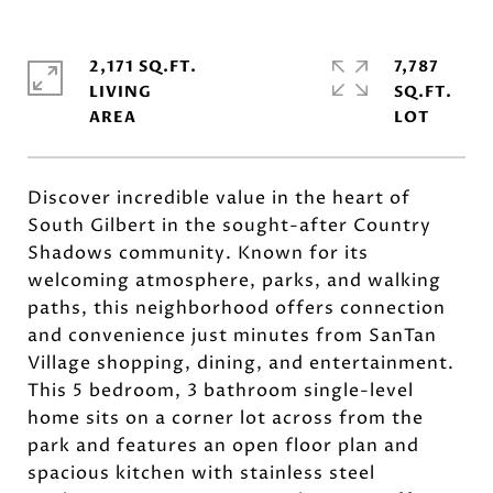
2,171 SQ.FT.
7,787
LIVING
SQ.FT.
Discover incredible value in the heart of
South Gilbert in the sought-after Country
Shadows community. Known for its
welcoming atmosphere, parks, and walking
paths, this neighborhood offers connection
and convenience just minutes from SanTan
Village shopping, dining, and entertainment.
This 5 bedroom, 3 bathroom single-level
home sits on a corner lot across from the
park and features an open floor plan and
spacious kitchen with stainless steel