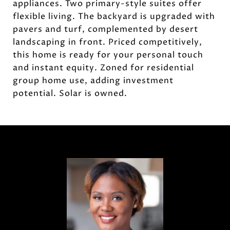
appliances. Two primary-style suites offer
flexible living. The backyard is upgraded with
pavers and turf, complemented by desert
landscaping in front. Priced competitively,
this home is ready for your personal touch
and instant equity. Zoned for residential
group home use, adding investment
potential. Solar is owned.