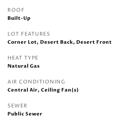
ROOF
Built-Up
LOT FEATURES
Corner Lot, Desert Back, Desert Front
HEAT TYPE
Natural Gas
AIR CONDITIONING
Central Air, Ceiling Fan(s)
SEWER
Public Sewer