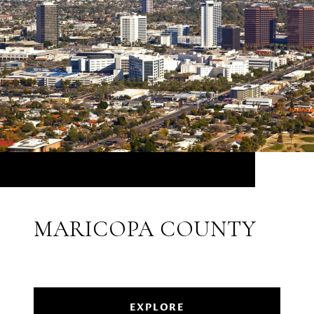
MARICOPA COUNTY
EXPLORE