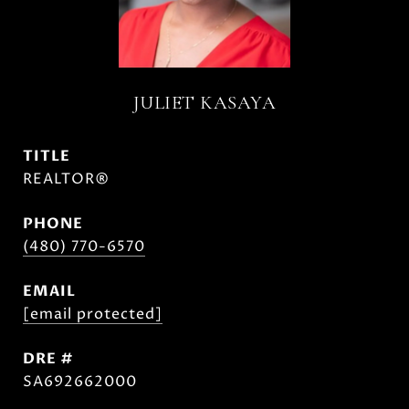
JULIET KASAYA
TITLE
REALTOR®
PHONE
(480) 770-6570
EMAIL
[email protected]
DRE #
SA692662000