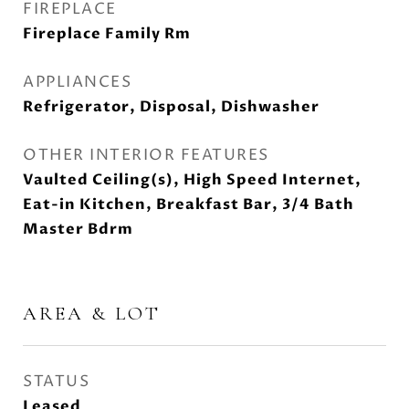
FIREPLACE
Fireplace Family Rm
APPLIANCES
Refrigerator, Disposal, Dishwasher
OTHER INTERIOR FEATURES
Vaulted Ceiling(s), High Speed Internet,
Eat-in Kitchen, Breakfast Bar, 3/4 Bath
Master Bdrm
AREA & LOT
STATUS
Leased