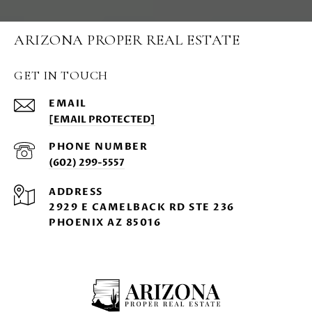
ARIZONA PROPER REAL ESTATE
GET IN TOUCH
EMAIL
[EMAIL PROTECTED]
PHONE NUMBER
(602) 299-5557
ADDRESS
2929 E CAMELBACK RD STE 236
PHOENIX AZ 85016