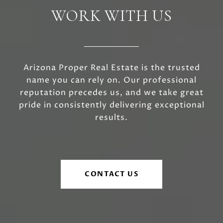
WORK WITH US
Arizona Proper Real Estate is the trusted
name you can rely on. Our professional
reputation precedes us, and we take great
pride in consistently delivering exceptional
results.
CONTACT US