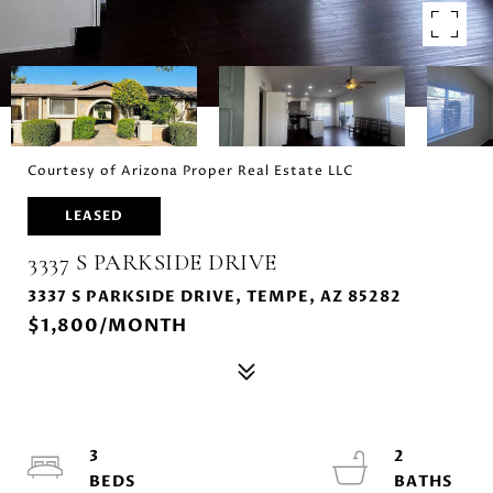
Courtesy of Arizona Proper Real Estate LLC
LEASED
3337 S PARKSIDE DRIVE
3337 S PARKSIDE DRIVE, TEMPE, AZ 85282
$1,800/MONTH
3
2