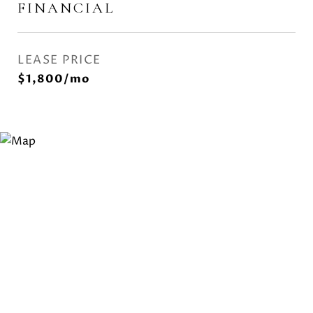
FINANCIAL
LEASE PRICE
$1,800/mo