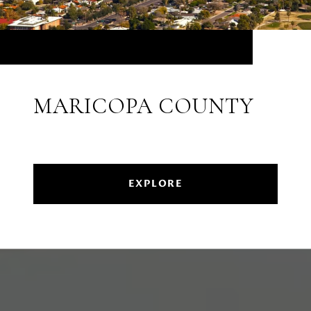
MARICOPA COUNTY
EXPLORE