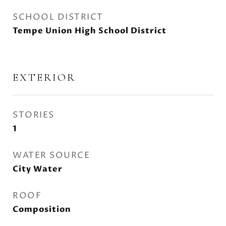
SCHOOL DISTRICT
Tempe Union High School District
EXTERIOR
STORIES
1
WATER SOURCE
City Water
ROOF
Composition