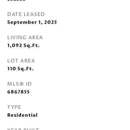
DATE LEASED
September 1, 2025
LIVING AREA
1,092
Sq.Ft.
LOT AREA
110
Sq.Ft.
MLS® ID
6867855
TYPE
Residential