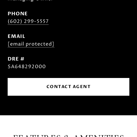
PHONE
(602) 299-5557
EMAIL
[email protected]
DRE #
SA648292000
CONTACT AGENT