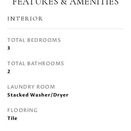
FEATURES & AMENITIES
INTERIOR
TOTAL BEDROOMS
3
TOTAL BATHROOMS
2
LAUNDRY ROOM
Stacked Washer/Dryer
FLOORING
Tile