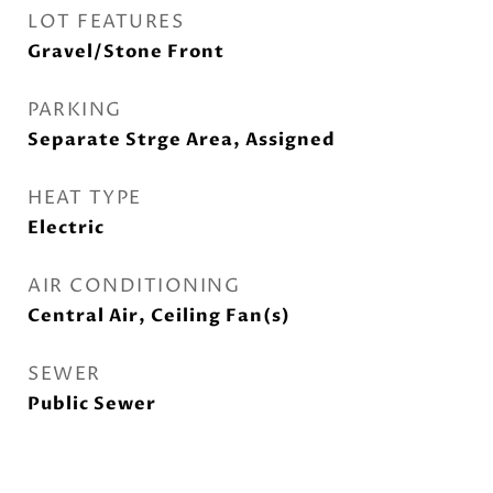
LOT FEATURES
Gravel/Stone Front
PARKING
Separate Strge Area, Assigned
HEAT TYPE
Electric
AIR CONDITIONING
Central Air, Ceiling Fan(s)
SEWER
Public Sewer