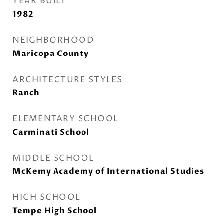
YEAR BUILT
1982
NEIGHBORHOOD
Maricopa County
ARCHITECTURE STYLES
Ranch
ELEMENTARY SCHOOL
Carminati School
MIDDLE SCHOOL
McKemy Academy of International Studies
HIGH SCHOOL
Tempe High School