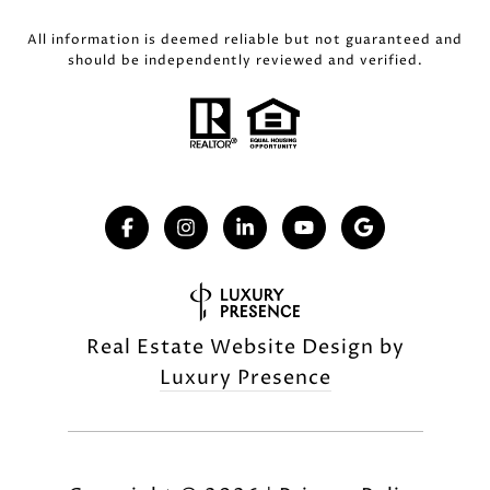
All information is deemed reliable but not guaranteed and
should be independently reviewed and verified.
Real Estate Website Design by
Luxury Presence