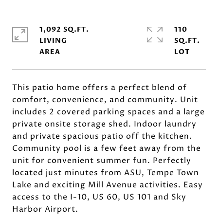
1,092 SQ.FT.
110
LIVING
SQ.FT.
This patio home offers a perfect blend of
comfort, convenience, and community. Unit
includes 2 covered parking spaces and a large
private onsite storage shed. Indoor laundry
and private spacious patio off the kitchen.
Community pool is a few feet away from the
unit for convenient summer fun. Perfectly
located just minutes from ASU, Tempe Town
Lake and exciting Mill Avenue activities. Easy
access to the I-10, US 60, US 101 and Sky
Harbor Airport.