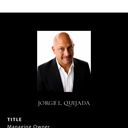
JORGE L. QUIJADA
TITLE
Managing Owner