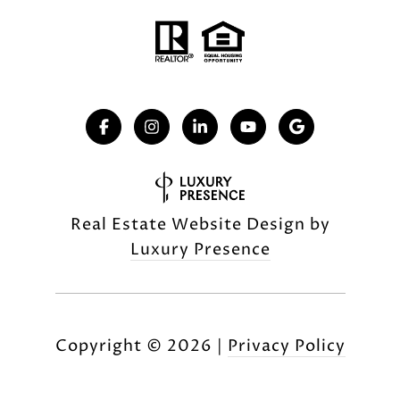
Real Estate Website Design by
Luxury Presence
Copyright ©
2026
|
Privacy Policy