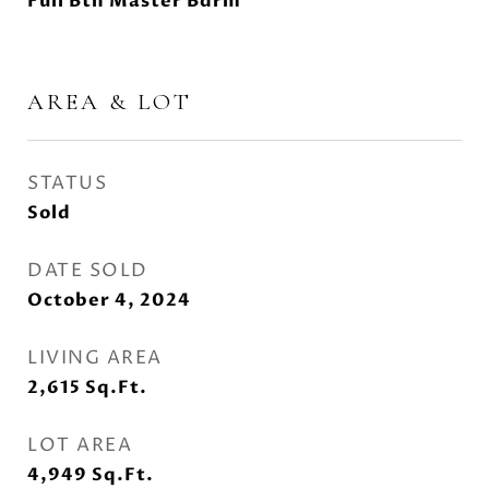
Full Bth Master Bdrm
AREA & LOT
STATUS
Sold
DATE SOLD
October 4, 2024
LIVING AREA
2,615
Sq.Ft.
LOT AREA
4,949
Sq.Ft.