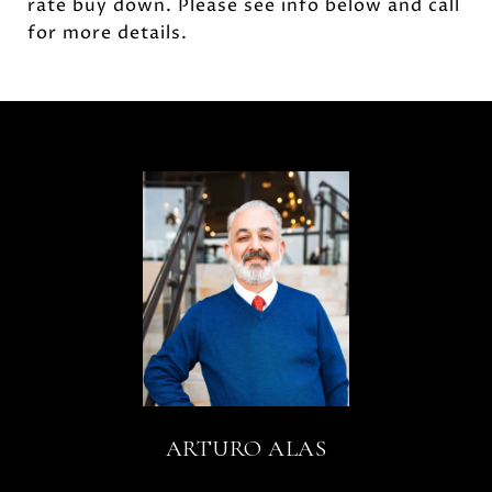
rate buy down. Please see info below and call
for more details.
ARTURO ALAS