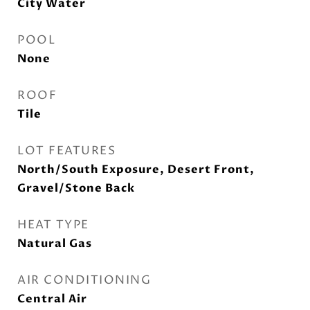
City Water
POOL
None
ROOF
Tile
LOT FEATURES
North/South Exposure, Desert Front,
Gravel/Stone Back
HEAT TYPE
Natural Gas
AIR CONDITIONING
Central Air