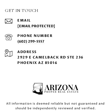
GET IN TOUCH
EMAIL
[EMAIL PROTECTED]
PHONE NUMBER
(602) 299-5557
ADDRESS
2929 E CAMELBACK RD STE 236
PHOENIX AZ 85016
All information is deemed reliable but not guaranteed and
should be independently reviewed and verified.