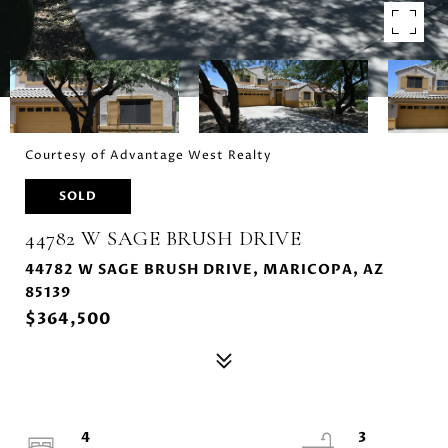
Courtesy of Advantage West Realty
SOLD
44782 W SAGE BRUSH DRIVE
44782 W SAGE BRUSH DRIVE, MARICOPA, AZ
85139
$364,500
4
3