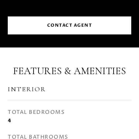
CONTACT AGENT
FEATURES & AMENITIES
INTERIOR
TOTAL BEDROOMS
4
TOTAL BATHROOMS