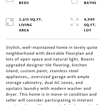
2,615 SQ.FT.
4,949
LIVING
SQ.FT.
Stylish, well-maintained home in lovely quite
neighborhood with desirable floorplan and
lots of open space and natural light. Boasts
upgraded designer tile flooring, kitchen
island, custom paint, stainless steel
appliances,, oversized garage with ample
storage cabinetry, dual AC zones, and
upstairs laundry with modern washer and
dryer. This home is in move-in condition and
seller will consider participating in interest