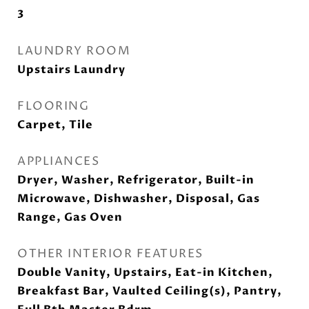
3
LAUNDRY ROOM
Upstairs Laundry
FLOORING
Carpet, Tile
APPLIANCES
Dryer, Washer, Refrigerator, Built-in
Microwave, Dishwasher, Disposal, Gas
Range, Gas Oven
OTHER INTERIOR FEATURES
Double Vanity, Upstairs, Eat-in Kitchen,
Breakfast Bar, Vaulted Ceiling(s), Pantry,