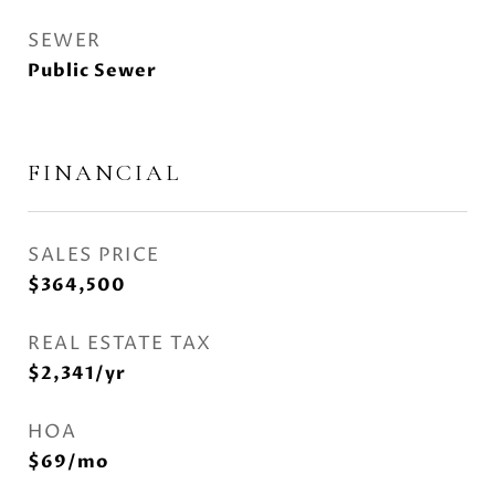
SEWER
Public Sewer
FINANCIAL
SALES PRICE
$364,500
REAL ESTATE TAX
$2,341/yr
HOA
$69/mo