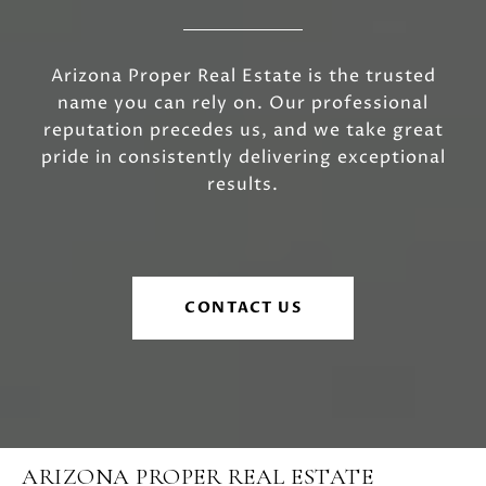
Arizona Proper Real Estate is the trusted
name you can rely on. Our professional
reputation precedes us, and we take great
pride in consistently delivering exceptional
results.
CONTACT US
ARIZONA PROPER REAL ESTATE