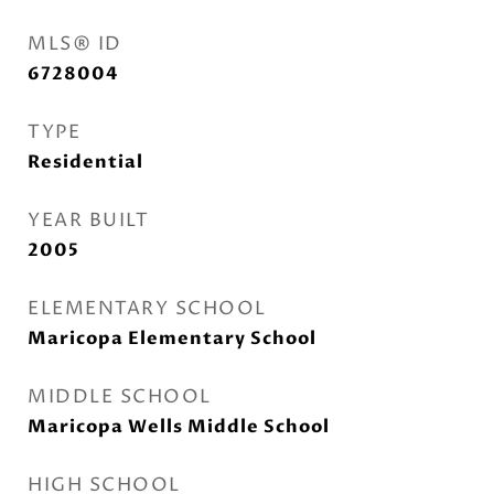
MLS® ID
6728004
TYPE
Residential
YEAR BUILT
2005
ELEMENTARY SCHOOL
Maricopa Elementary School
MIDDLE SCHOOL
Maricopa Wells Middle School
HIGH SCHOOL