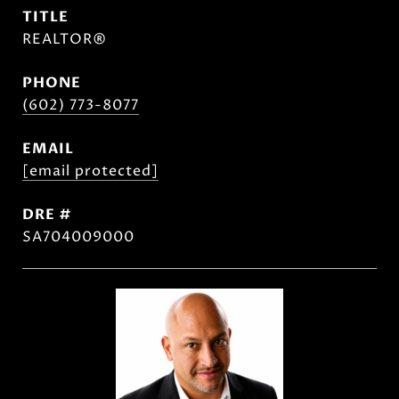
TITLE
REALTOR®
PHONE
(602) 773-8077
EMAIL
[email protected]
DRE #
SA704009000