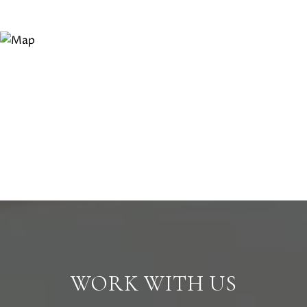
WORK WITH US