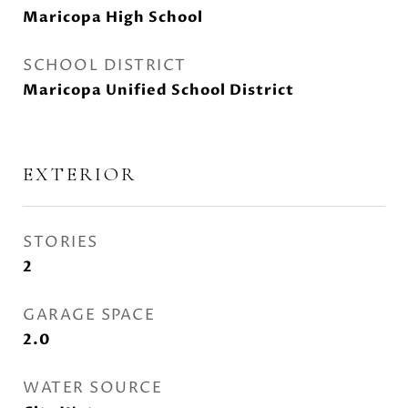
Maricopa High School
SCHOOL DISTRICT
Maricopa Unified School District
EXTERIOR
STORIES
2
GARAGE SPACE
2.0
WATER SOURCE