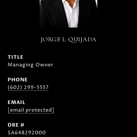
JORGE L. QUIJADA
TITLE
Managing Owner
PHONE
(602) 299-5557
EMAIL
[email protected]
DRE #
SA648292000