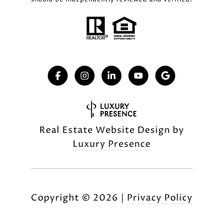
Real Estate Website Design by
Luxury Presence
Copyright ©
2026
|
Privacy Policy