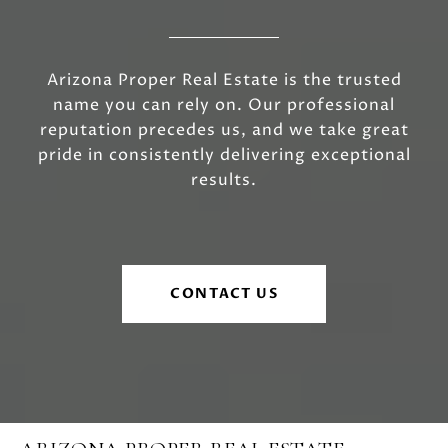
Arizona Proper Real Estate is the trusted
name you can rely on. Our professional
reputation precedes us, and we take great
pride in consistently delivering exceptional
results.
CONTACT US