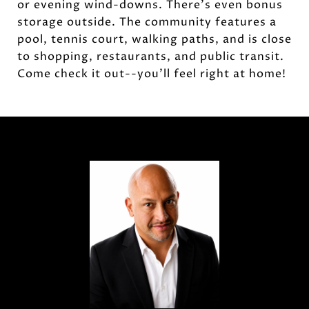
or evening wind-downs. There's even bonus
storage outside. The community features a
pool, tennis court, walking paths, and is close
to shopping, restaurants, and public transit.
Come check it out--you'll feel right at home!