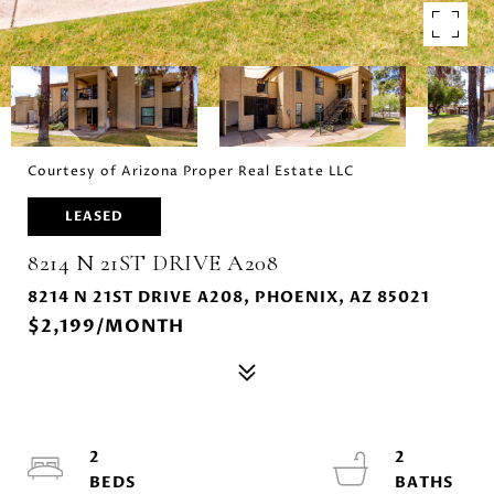
Courtesy of Arizona Proper Real Estate LLC
LEASED
8214 N 21ST DRIVE A208
8214 N 21ST DRIVE A208, PHOENIX, AZ 85021
$2,199/MONTH
2
2