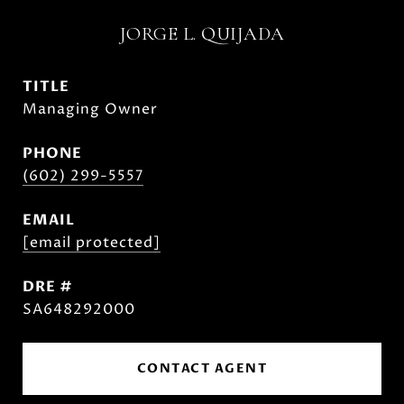
JORGE L. QUIJADA
TITLE
Managing Owner
PHONE
(602) 299-5557
EMAIL
[email protected]
DRE #
SA648292000
CONTACT AGENT