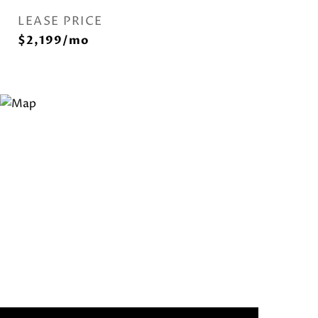
LEASE PRICE
$2,199/mo