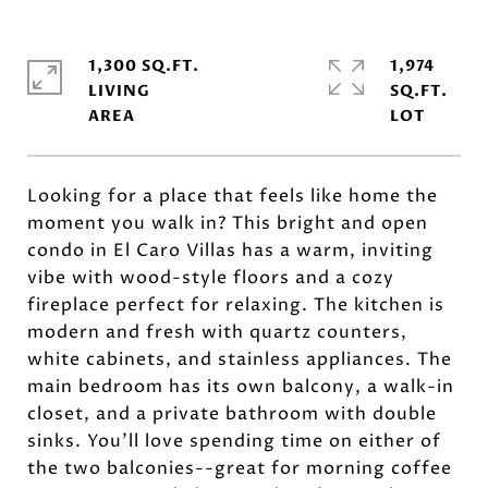
1,300 SQ.FT.
1,974
LIVING
SQ.FT.
Looking for a place that feels like home the
moment you walk in? This bright and open
condo in El Caro Villas has a warm, inviting
vibe with wood-style floors and a cozy
fireplace perfect for relaxing. The kitchen is
modern and fresh with quartz counters,
white cabinets, and stainless appliances. The
main bedroom has its own balcony, a walk-in
closet, and a private bathroom with double
sinks. You'll love spending time on either of
the two balconies--great for morning coffee