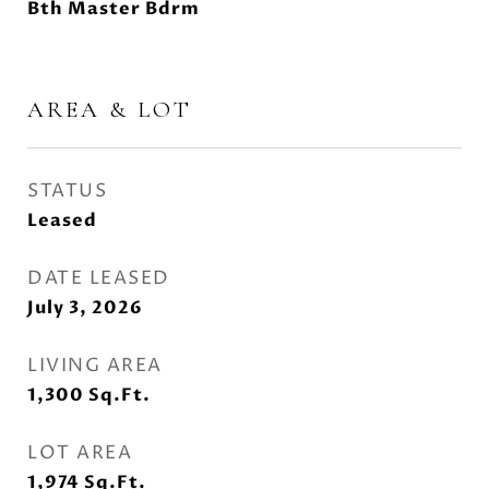
Bth Master Bdrm
AREA & LOT
STATUS
Leased
DATE LEASED
July 3, 2026
LIVING AREA
1,300
Sq.Ft.
LOT AREA
1,974
Sq.Ft.