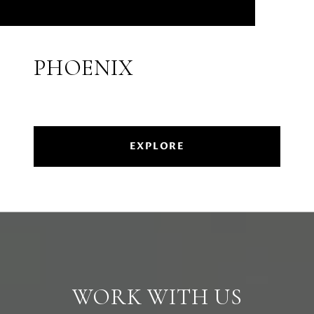
PHOENIX
EXPLORE
WORK WITH US