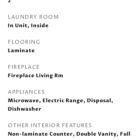
2
LAUNDRY ROOM
In Unit, Inside
FLOORING
Laminate
FIREPLACE
Fireplace Living Rm
APPLIANCES
Microwave, Electric Range, Disposal,
Dishwasher
OTHER INTERIOR FEATURES
Non-laminate Counter, Double Vanity, Full