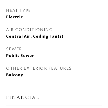
HEAT TYPE
Electric
AIR CONDITIONING
Central Air, Ceiling Fan(s)
SEWER
Public Sewer
OTHER EXTERIOR FEATURES
Balcony
FINANCIAL