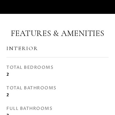
FEATURES & AMENITIES
INTERIOR
TOTAL BEDROOMS
2
TOTAL BATHROOMS
2
FULL BATHROOMS