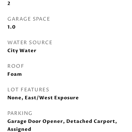
2
GARAGE SPACE
1.0
WATER SOURCE
City Water
ROOF
Foam
LOT FEATURES
None, East/West Exposure
PARKING
Garage Door Opener, Detached Carport,
Assigned