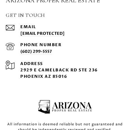
ARIZONA PROPER REAL ESTATE
GET IN TOUCH
EMAIL
[EMAIL PROTECTED]
PHONE NUMBER
(602) 299-5557
ADDRESS
2929 E CAMELBACK RD STE 236
PHOENIX AZ 85016
All information is deemed reliable but not guaranteed and
should be independently reviewed and verified.