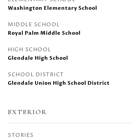
Washington Elementary School
MIDDLE SCHOOL
Royal Palm Middle School
HIGH SCHOOL
Glendale High School
SCHOOL DISTRICT
Glendale Union High School District
EXTERIOR
STORIES