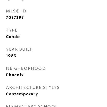
MLS® ID
7037397
TYPE
Condo
YEAR BUILT
1983
NEIGHBORHOOD
Phoenix
ARCHITECTURE STYLES
Contemporary
ELEMENTARY SCHOOL